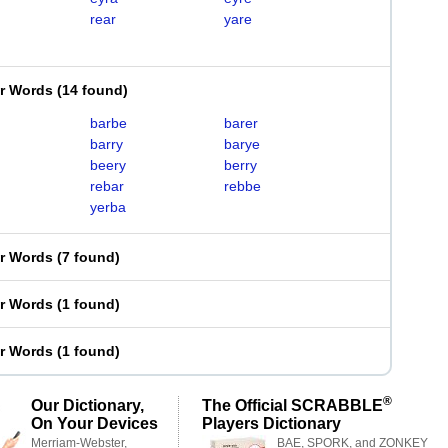
rear
yare
er Words
(
14 found
)
barbe
barer
barry
barye
beery
berry
rebar
rebbe
yerba
er Words
(
7 found
)
er Words
(
1 found
)
er Words
(
1 found
)
®
Our Dictionary,
The Official SCRABBLE
On Your Devices
Players Dictionary
Merriam-Webster,
BAE, SPORK, and ZONKEY