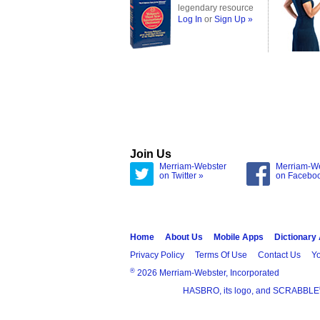
legendary resource
Log In
or
Sign Up »
Join Us
Merriam-Webster
Merriam-W
on Twitter »
on Facebo
Home
About Us
Mobile Apps
Dictionary
Privacy Policy
Terms Of Use
Contact Us
Yo
®
2026 Merriam-Webster, Incorporated
HASBRO, its logo, and SCRABBLE