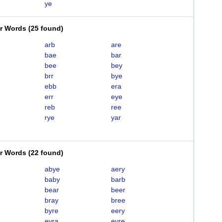
ye
er Words
(
25 found
)
arb
are
bae
bar
bee
bey
brr
bye
ebb
era
err
eye
reb
ree
rye
yar
er Words
(
22 found
)
abye
aery
baby
barb
bear
beer
bray
bree
byre
eery
eyra
eyre