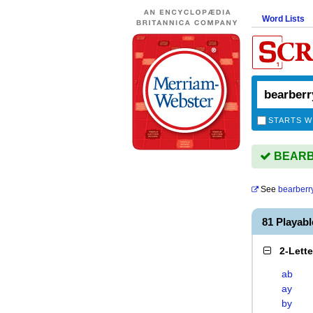
Word Lists
STARTS W
BEARBE
See
bearberr
81 Playab
2-Lett
ab
ay
by