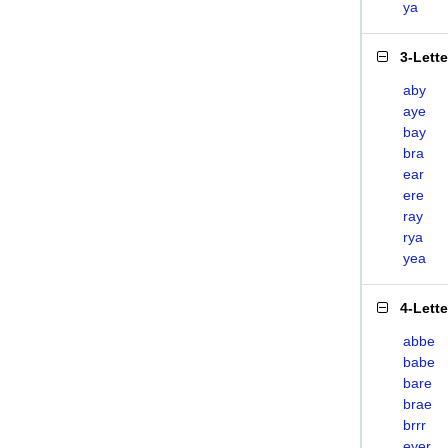
ya
3-Lett
aby
aye
bay
bra
ear
ere
ray
rya
yea
4-Lett
abbe
babe
bare
brae
brrr
eyer