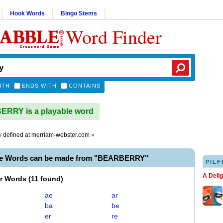
Hook Words
Bingo Stems
Word Finder
ITH
ENDS WITH
CONTAINS
RRY is a playable word
y
defined at
merriam-webster.com
»
le Words can be made from "BEARBERRY"
PILF
A Deli
er Words
(
11 found
)
ae
ar
ba
be
er
re