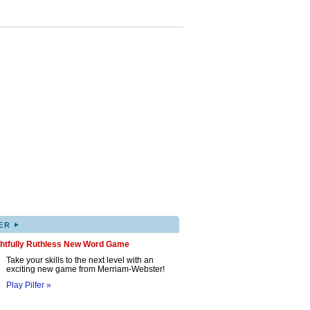
▸
ER
ghtfully Ruthless New Word Game
Take your skills to the next level with an
exciting new game from Merriam-Webster!
Play Pilfer »