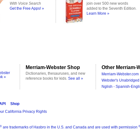
With Voice Search
join over 500 new words
Get the Free Apps! »
added to the Seventh Edition.
Learn More »
Merriam-Webster Shop
Other Merriam-W
ebster
Dictionaries, thesauruses, and new
Merriam-Webster.com 
ok »
reference books for kids.
See all »
Webster's Unabridged 
Nglish - Spanish-Engli
 API
Shop
ur California Privacy Rights
®
are trademarks of Hasbro in the U.S. and Canada and are used with permission