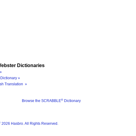
ebster Dictionaries
»
Dictionary »
sh Translation »
®
Browse the SCRABBLE
Dictionary
®
2026 Hasbro. All Rights Reserved.