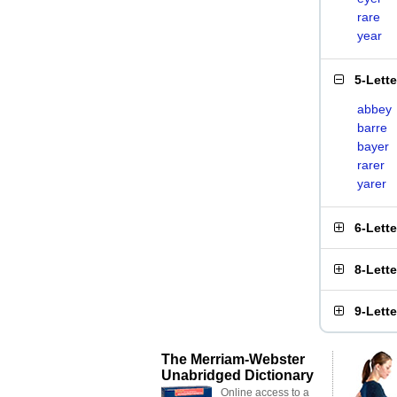
rare
year
5-Lett
abbey
barre
bayer
rarer
yarer
6-Lett
8-Lett
9-Lett
The Merriam-Webster
Unabridged Dictionary
Online access to a