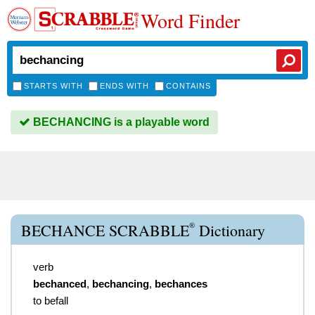
Word Finder
STARTS WITH
ENDS WITH
CONTAINS
BECHANCING is a playable word
®
BECHANCE SCRABBLE
Dictionary
verb
bechanced
,
bechancing
,
bechances
to befall