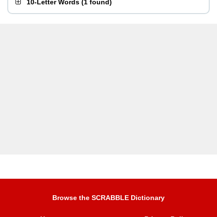
10-Letter Words
(
1 found
)
Browse the SCRABBLE Dictionary