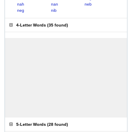
nah
nan
neb
neg
nib
4-Letter Words
(
35 found
)
5-Letter Words
(
28 found
)