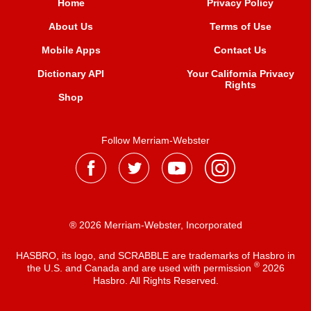
Home
Privacy Policy
About Us
Terms of Use
Mobile Apps
Contact Us
Dictionary API
Your California Privacy
Rights
Shop
Follow Merriam-Webster
® 2026 Merriam-Webster, Incorporated
HASBRO, its logo, and SCRABBLE are trademarks of Hasbro in
®
the U.S. and Canada and are used with permission
2026
Hasbro. All Rights Reserved.