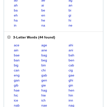
ab
ae
ag
ah
ai
an
ba
be
bi
eh
en
gi
ha
he
hi
in
na
ne
3-Letter Words
(
44 found
)
ace
age
ahi
ain
ane
ani
bae
bag
bah
ban
beg
ben
big
bin
cab
can
chi
cig
eng
gab
gae
gan
gen
ghi
gib
gie
gin
hae
hag
hen
hic
hie
hin
ice
ich
inn
nab
nae
nag