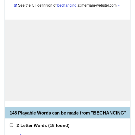
See the full definition of
bechancing
at
merriam-webster.com
»
148 Playable Words can be made from "BECHANCING"
2-Letter Words
(
18 found
)