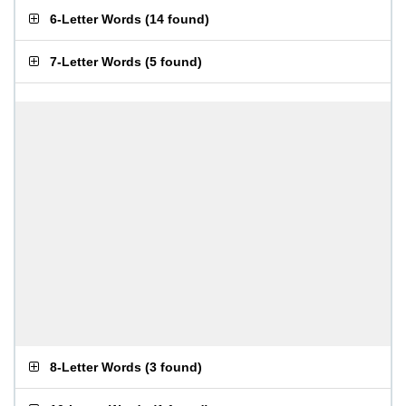
6-Letter Words
(
14 found
)
7-Letter Words
(
5 found
)
8-Letter Words
(
3 found
)