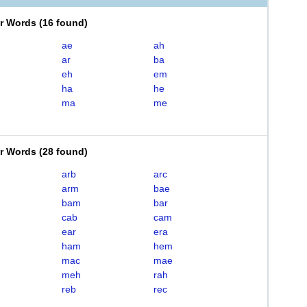
er Words
(
16 found
)
ae
ah
ar
ba
eh
em
ha
he
ma
me
er Words
(
28 found
)
arb
arc
arm
bae
bam
bar
cab
cam
ear
era
ham
hem
mac
mae
meh
rah
reb
rec