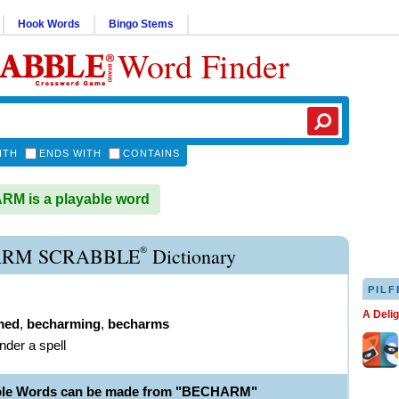
Hook Words
Bingo Stems
Word Finder
ITH
ENDS WITH
CONTAINS
M is a playable word
®
RM SCRABBLE
Dictionary
PILF
A Deli
med
,
becharming
,
becharms
nder a spell
able Words can be made from "BECHARM"