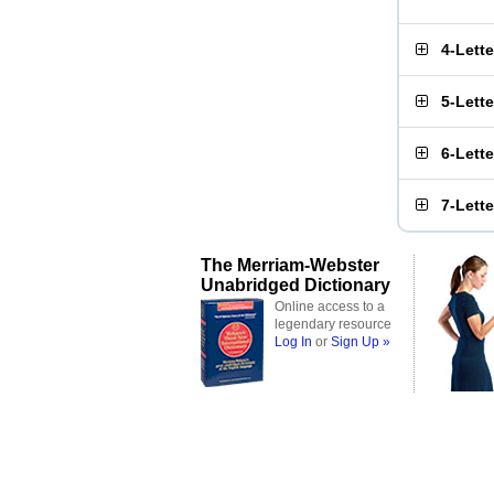
4-Lett
5-Lett
6-Lett
7-Lett
The Merriam-Webster
Unabridged Dictionary
Online access to a
legendary resource
Log In
or
Sign Up »