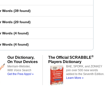
er Words
(
39 found
)
er Words
(
20 found
)
er Words
(
4 found
)
er Words
(
4 found
)
®
Our Dictionary,
The Official SCRABBLE
On Your Devices
Players Dictionary
Merriam-Webster,
BAE, SPORK, and ZONKEY
With Voice Search
join over 500 new words
Get the Free Apps! »
added to the Seventh Edition.
Learn More »