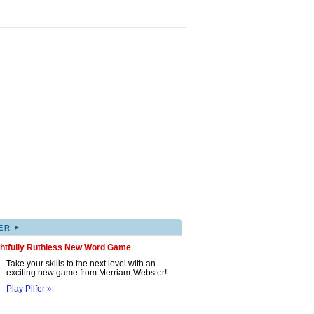
▸
ER
ghtfully Ruthless New Word Game
Take your skills to the next level with an
exciting new game from Merriam-Webster!
Play Pilfer »