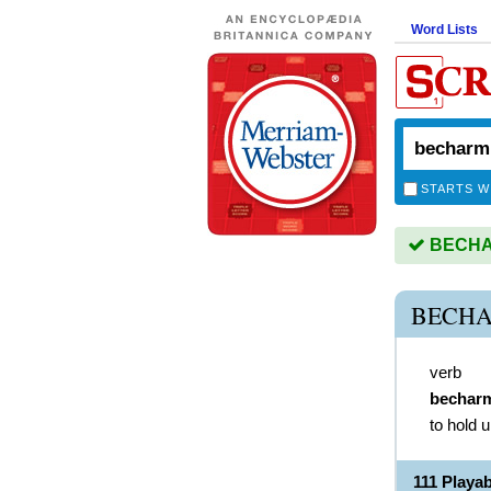
Word Lists
STARTS W
BECHAR
BECHA
verb
bechar
to hold u
111 Play