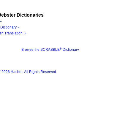
ebster Dictionaries
»
Dictionary »
sh Translation »
®
Browse the SCRABBLE
Dictionary
®
2026 Hasbro. All Rights Reserved.