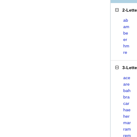
2-Lett
ab
am
be
er
hm
re
3-Lett
ace
are
bah
bra
car
hae
her
mar
ram
rem