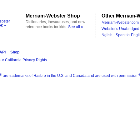
Merriam-Webster Shop
Other Merriam-W
ebster
Dictionaries, thesauruses, and new
Merriam-Webster.com 
ok »
reference books for kids.
See all »
Webster's Unabridged 
Nglish - Spanish-Engli
 API
Shop
ur California Privacy Rights
®
are trademarks of Hasbro in the U.S. and Canada and are used with permission