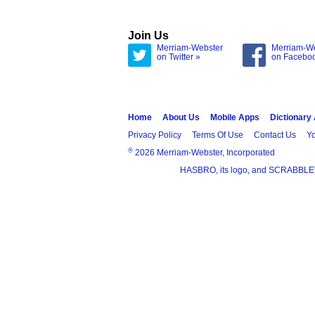
Join Us
Merriam-Webster
Merriam-W
on Twitter »
on Facebo
Home
About Us
Mobile Apps
Dictionary
Privacy Policy
Terms Of Use
Contact Us
Yo
®
2026 Merriam-Webster, Incorporated
HASBRO, its logo, and SCRABBLE