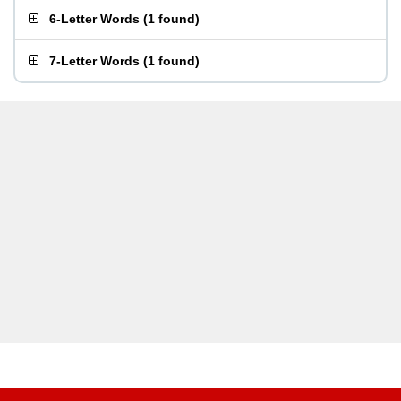
6-Letter Words
(
1 found
)
7-Letter Words
(
1 found
)