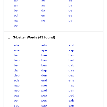
ab
ad
ae
an
as
ba
be
da
de
ed
en
es
na
ne
pa
pe
3-Letter Words
(
43 found
)
abs
ads
and
ane
ape
asp
bad
bae
ban
bap
bas
bed
ben
bes
dab
dan
dap
das
deb
den
dep
eds
end
ens
nab
nae
nap
neb
pad
pan
pas
pea
ped
pen
pes
sab
sad
sae
san