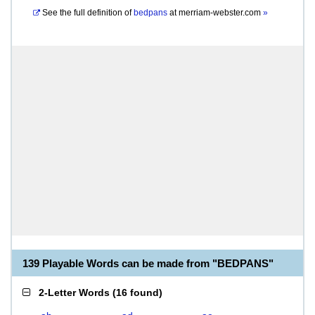
See the full definition of
bedpans
at
merriam-webster.com
»
139 Playable Words can be made from "BEDPANS"
2-Letter Words
(
16 found
)