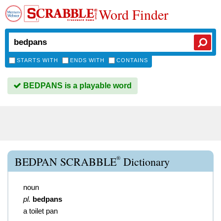
Word Finder
STARTS WITH
ENDS WITH
CONTAINS
BEDPANS is a playable word
®
BEDPAN SCRABBLE
Dictionary
noun
pl.
bedpans
a toilet pan