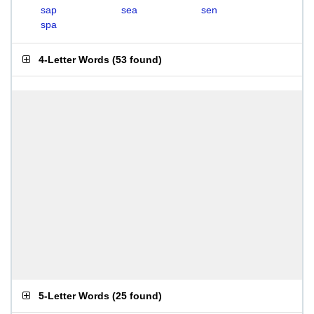
sap
sea
sen
spa
4-Letter Words
(
53 found
)
5-Letter Words
(
25 found
)