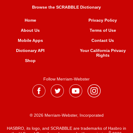
Browse the SCRABBLE Dictionary
Home
Privacy Policy
About Us
Terms of Use
Mobile Apps
Contact Us
Dictionary API
Your California Privacy
Rights
Shop
Follow Merriam-Webster
® 2026 Merriam-Webster, Incorporated
HASBRO, its logo, and SCRABBLE are trademarks of Hasbro in
®