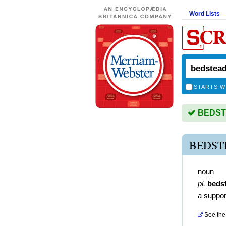
Word Lists
STARTS W
BEDSTE
BEDST
noun
pl.
beds
a suppor
See the 