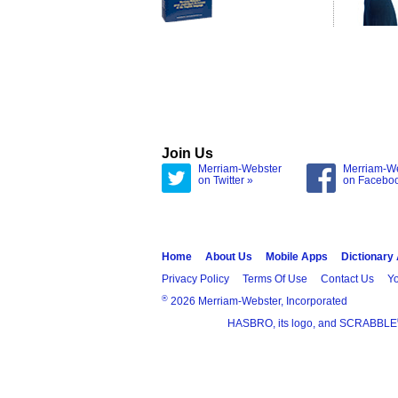
Join Us
Merriam-Webster
Merriam-W
on Twitter »
on Facebo
Home
About Us
Mobile Apps
Dictionary
Privacy Policy
Terms Of Use
Contact Us
Yo
®
2026 Merriam-Webster, Incorporated
HASBRO, its logo, and SCRABBLE