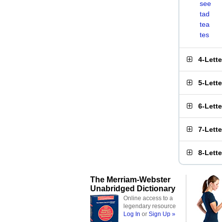
see
tad
tea
tes
4-Lett
5-Lett
6-Lett
7-Lett
8-Lett
The Merriam-Webster
Unabridged Dictionary
Online access to a
legendary resource
Log In
or
Sign Up »