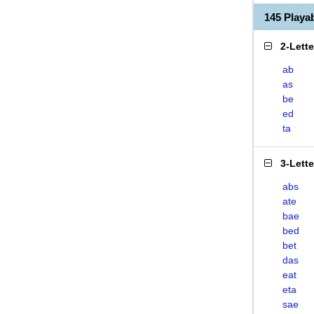
145 Play
2-Lett
ab
as
be
ed
ta
3-Lett
abs
ate
bae
bed
bet
das
eat
eta
sae