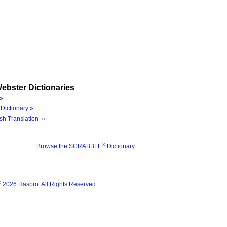
ebster Dictionaries
»
Dictionary »
sh Translation »
®
Browse the SCRABBLE
Dictionary
®
2026 Hasbro. All Rights Reserved.