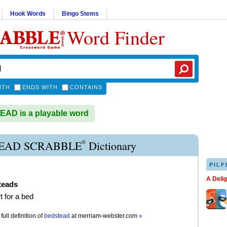
Hook Words
Bingo Stems
Word Finder
ITH
ENDS WITH
CONTAINS
AD is a playable word
®
EAD SCRABBLE
Dictionary
PILF
A Deli
teads
t for a bed
full definition of
bedstead
at
merriam-webster.com
»