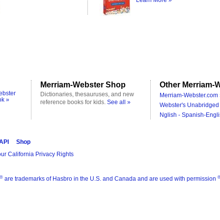
Learn More »
Merriam-Webster Shop
Other Merriam-W
ebster
Dictionaries, thesauruses, and new
Merriam-Webster.com 
ok »
reference books for kids.
See all »
Webster's Unabridged 
Nglish - Spanish-Engli
 API
Shop
ur California Privacy Rights
®
are trademarks of Hasbro in the U.S. and Canada and are used with permission