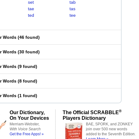
set
tab
tae
tas
ted
tee
er Words
(
46 found
)
er Words
(
30 found
)
er Words
(
9 found
)
er Words
(
8 found
)
er Words
(
1 found
)
®
Our Dictionary,
The Official SCRABBLE
On Your Devices
Players Dictionary
Merriam-Webster,
BAE, SPORK, and ZONKEY
With Voice Search
join over 500 new words
Get the Free Apps! »
added to the Seventh Edition.