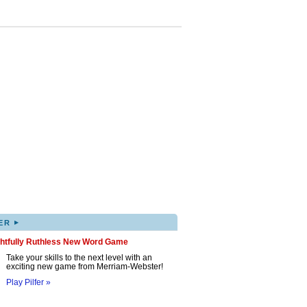
▸
ER
ghtfully Ruthless New Word Game
Take your skills to the next level with an
exciting new game from Merriam-Webster!
Play Pilfer »