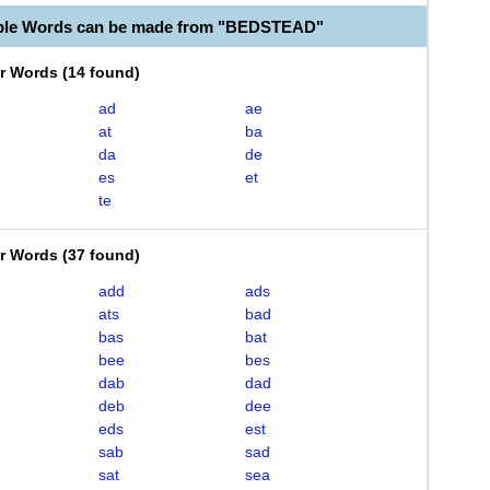
able Words can be made from "BEDSTEAD"
er Words
(
14 found
)
ad
ae
at
ba
da
de
es
et
te
er Words
(
37 found
)
add
ads
ats
bad
bas
bat
bee
bes
dab
dad
deb
dee
eds
est
sab
sad
sat
sea