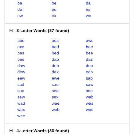
ba
be
da
de
ed
es
ew
ex
we
3-Letter Words
(
37 found
)
abs
ads
awe
axe
bad
bae
bas
bed
bee
bes
dab
das
daw
deb
dee
dew
dex
eds
eew
ewe
sab
sad
sae
saw
sax
sea
see
sew
sex
wab
wad
wae
was
wax
web
wed
wee
4-Letter Words
(
36 found
)