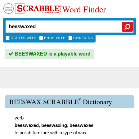
Word Finder
STARTS WITH
ENDS WITH
CONTAINS
BEESWAXED is a playable word
®
BEESWAX SCRABBLE
Dictionary
verb
beeswaxed
,
beeswaxing
,
beeswaxes
to polish furniture with a type of wax