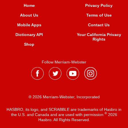
Home
Privacy Policy
About Us
Terms of Use
Mobile Apps
Contact Us
Dictionary API
Your California Privacy
Rights
Shop
Follow Merriam-Webster
® 2026 Merriam-Webster, Incorporated
HASBRO, its logo, and SCRABBLE are trademarks of Hasbro in
®
the U.S. and Canada and are used with permission
2026
Hasbro. All Rights Reserved.