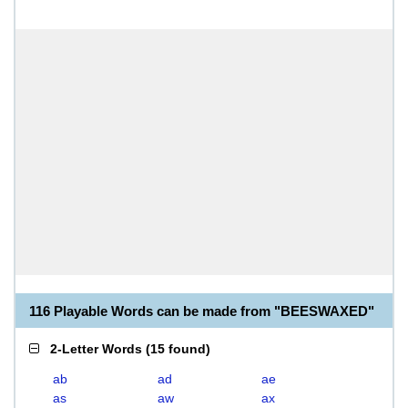
116 Playable Words can be made from "BEESWAXED"
2-Letter Words
(
15 found
)
ab
ad
ae
as
aw
ax