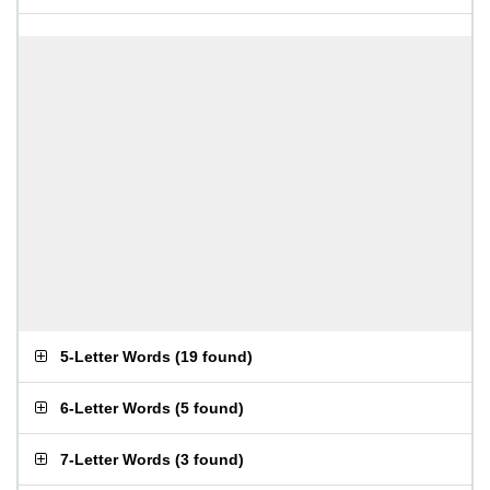
5-Letter Words
(
19 found
)
6-Letter Words
(
5 found
)
7-Letter Words
(
3 found
)