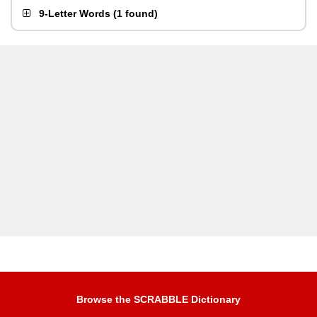
9-Letter Words
(
1 found
)
Browse the SCRABBLE Dictionary