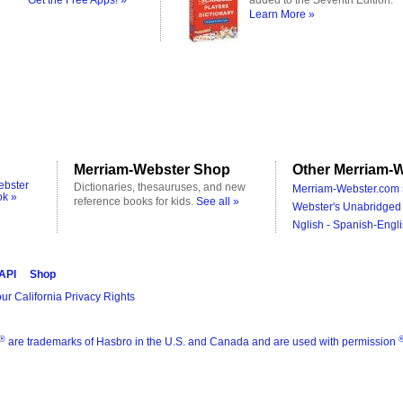
Get the Free Apps! »
added to the Seventh Edition.
Learn More »
Merriam-Webster Shop
Other Merriam-W
ebster
Dictionaries, thesauruses, and new
Merriam-Webster.com 
ok »
reference books for kids.
See all »
Webster's Unabridged 
Nglish - Spanish-Engli
 API
Shop
ur California Privacy Rights
®
are trademarks of Hasbro in the U.S. and Canada and are used with permission