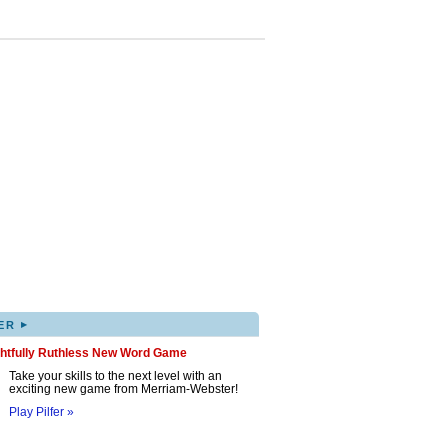
▸
ER
ghtfully Ruthless New Word Game
Take your skills to the next level with an
exciting new game from Merriam-Webster!
Play Pilfer »