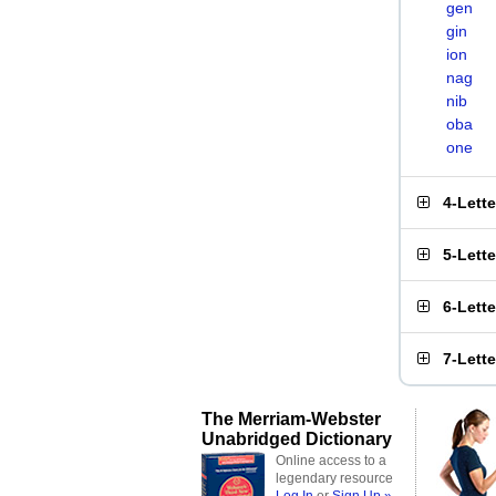
gen
gin
ion
nag
nib
oba
one
4-Lett
5-Lett
6-Lett
7-Lett
The Merriam-Webster
Unabridged Dictionary
Online access to a
legendary resource