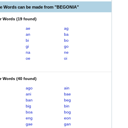
le Words can be made from "BEGONIA"
er Words
(
19 found
)
ae
ag
an
ba
bi
bo
gi
go
na
ne
oe
oi
er Words
(
40 found
)
ago
ain
ani
bae
ban
beg
big
bin
boa
bog
eng
eon
gae
gan