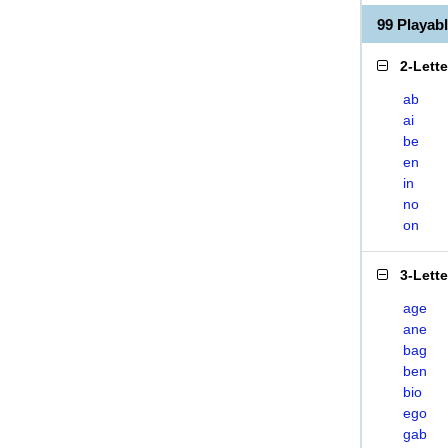
99 Playab
2-Lett
ab
ai
be
en
in
no
on
3-Lett
age
ane
bag
ben
bio
ego
gab