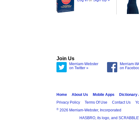
Log In
or
Sign Up »
Join Us
Merriam-Webster
Merriam-W
on Twitter »
on Facebo
Home
About Us
Mobile Apps
Dictionary
Privacy Policy
Terms Of Use
Contact Us
Yo
®
2026 Merriam-Webster, Incorporated
HASBRO, its logo, and SCRABBLE