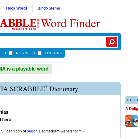
Hook Words
Bingo Stems
Word Finder
ITH
ENDS WITH
CONTAINS
 is a playable word
®
IA SCRABBLE
Dictionary
PILF
A Deli
nias
l herb
full definition of
begonia
at
merriam-webster.com
»