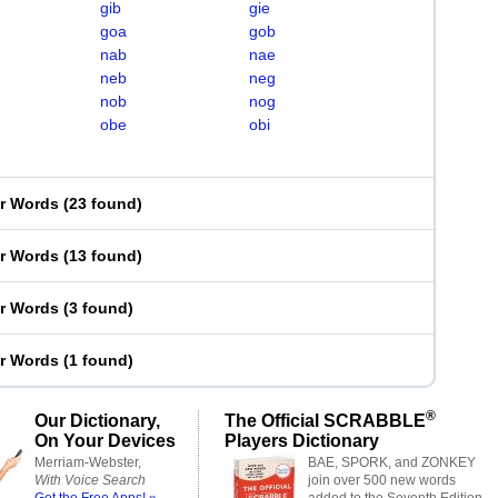
gib
gie
goa
gob
nab
nae
neb
neg
nob
nog
obe
obi
er Words
(
23 found
)
er Words
(
13 found
)
er Words
(
3 found
)
er Words
(
1 found
)
®
Our Dictionary,
The Official SCRABBLE
On Your Devices
Players Dictionary
Merriam-Webster,
BAE, SPORK, and ZONKEY
With Voice Search
join over 500 new words