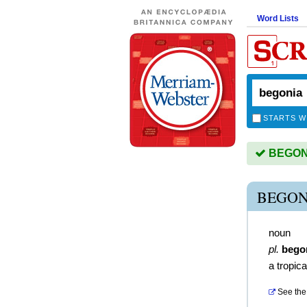
Word Lists
STARTS W
BEGONIA
BEGON
noun
pl.
bego
a tropica
See the 