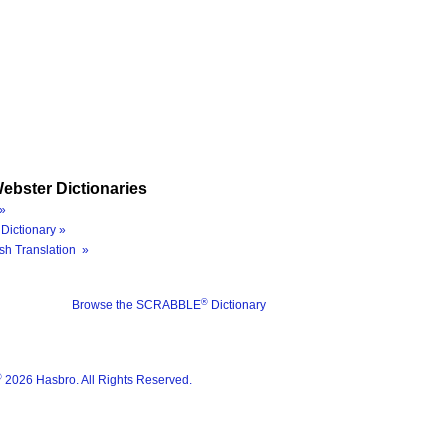
ebster Dictionaries
»
Dictionary »
sh Translation »
®
Browse the SCRABBLE
Dictionary
®
2026 Hasbro. All Rights Reserved.