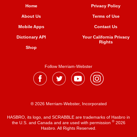
Home
Privacy Policy
About Us
Terms of Use
Mobile Apps
Contact Us
Dictionary API
Your California Privacy
Rights
Shop
Follow Merriam-Webster
® 2026 Merriam-Webster, Incorporated
HASBRO, its logo, and SCRABBLE are trademarks of Hasbro in
®
the U.S. and Canada and are used with permission
2026
Hasbro. All Rights Reserved.