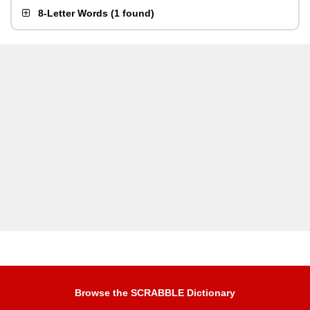
8-Letter Words
(
1 found
)
Browse the SCRABBLE Dictionary