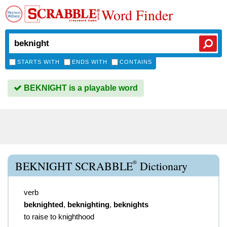
Word Finder
STARTS WITH
ENDS WITH
CONTAINS
BEKNIGHT is a playable word
®
BEKNIGHT SCRABBLE
Dictionary
verb
beknighted
,
beknighting
,
beknights
to raise to knighthood