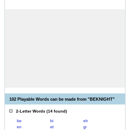
102 Playable Words can be made from "BEKNIGHT"
2-Letter Words
(
14 found
)
be
bi
eh
en
et
gi