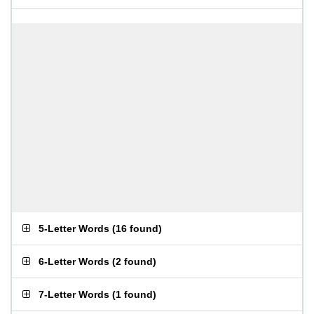
5-Letter Words
(
16 found
)
6-Letter Words
(
2 found
)
7-Letter Words
(
1 found
)