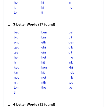
he
hi
in
it
ki
ne
te
ti
3-Letter Words
(
37 found
)
beg
ben
bet
big
bin
bit
eng
eth
gen
get
ghi
gib
gie
gin
git
hen
het
hie
hin
hit
ink
keg
ken
khi
kin
kit
neb
neg
net
nib
nit
nth
teg
ten
the
tie
tin
4-Letter Words
(
31 found
)