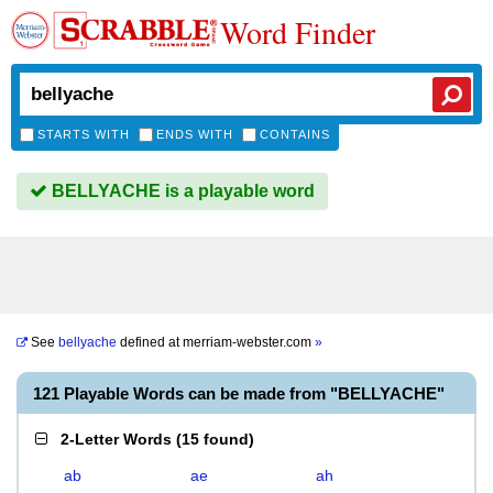
Word Finder
STARTS WITH
ENDS WITH
CONTAINS
BELLYACHE is a playable word
See
bellyache
defined at
merriam-webster.com
»
121 Playable Words can be made from "BELLYACHE"
2-Letter Words
(
15 found
)
ab
ae
ah