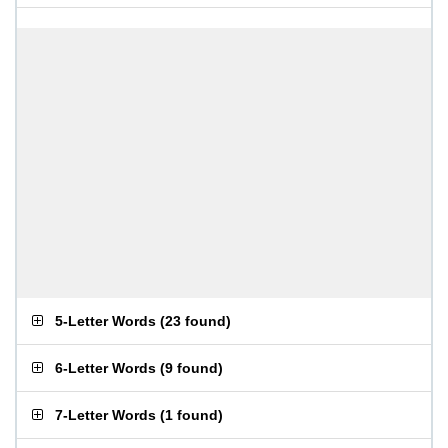
5-Letter Words
(
23 found
)
6-Letter Words
(
9 found
)
7-Letter Words
(
1 found
)