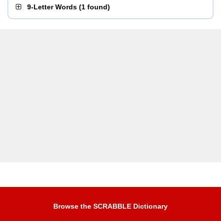
9-Letter Words
(
1 found
)
Browse the SCRABBLE Dictionary