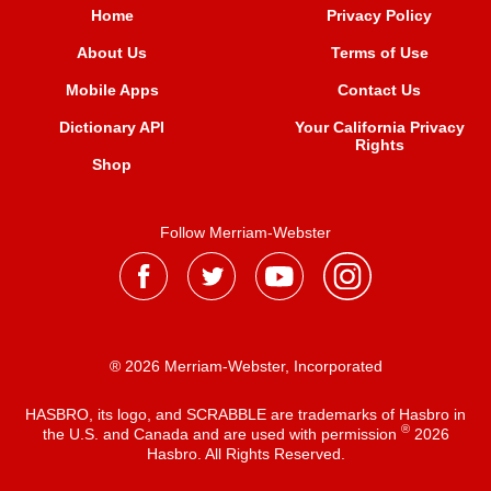
Home
Privacy Policy
About Us
Terms of Use
Mobile Apps
Contact Us
Dictionary API
Your California Privacy
Rights
Shop
Follow Merriam-Webster
® 2026 Merriam-Webster, Incorporated
HASBRO, its logo, and SCRABBLE are trademarks of Hasbro in
®
the U.S. and Canada and are used with permission
2026
Hasbro. All Rights Reserved.