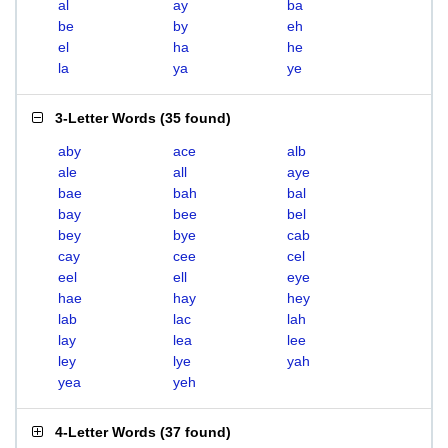
al
ay
ba
be
by
eh
el
ha
he
la
ya
ye
3-Letter Words
(
35 found
)
aby
ace
alb
ale
all
aye
bae
bah
bal
bay
bee
bel
bey
bye
cab
cay
cee
cel
eel
ell
eye
hae
hay
hey
lab
lac
lah
lay
lea
lee
ley
lye
yah
yea
yeh
4-Letter Words
(
37 found
)