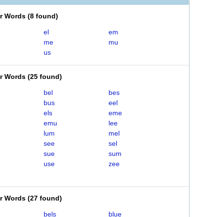
er Words
(
8 found
)
el
em
me
mu
us
er Words
(
25 found
)
bel
bes
bus
eel
els
eme
emu
lee
lum
mel
see
sel
sue
sum
use
zee
er Words
(
27 found
)
bels
blue