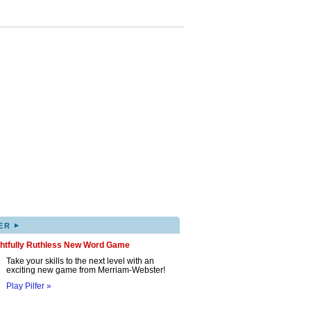
▸
ER
ghtfully Ruthless New Word Game
Take your skills to the next level with an
exciting new game from Merriam-Webster!
Play Pilfer »