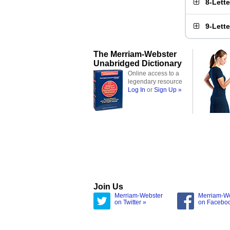
8-Lett
9-Lett
The Merriam-Webster
Unabridged Dictionary
Online access to a
legendary resource
Log In
or
Sign Up »
Join Us
Merriam-Webster
Merriam-W
on Twitter »
on Facebo