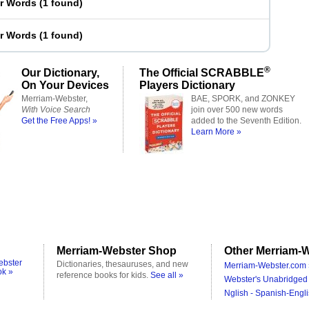
er Words
(
1 found
)
er Words
(
1 found
)
®
Our Dictionary,
The Official SCRABBLE
On Your Devices
Players Dictionary
Merriam-Webster,
BAE, SPORK, and ZONKEY
With Voice Search
join over 500 new words
Get the Free Apps! »
added to the Seventh Edition.
Learn More »
Merriam-Webster Shop
Other Merriam-W
ebster
Dictionaries, thesauruses, and new
Merriam-Webster.com 
ok »
reference books for kids.
See all »
Webster's Unabridged 
Nglish - Spanish-Engli