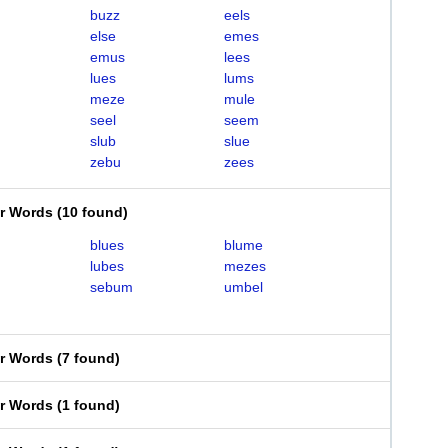
buzz
eels
else
emes
emus
lees
lues
lums
meze
mule
seel
seem
slub
slue
zebu
zees
er Words
(
10 found
)
blues
blume
lubes
mezes
sebum
umbel
er Words
(
7 found
)
er Words
(
1 found
)