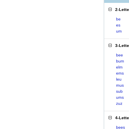
2-Lett
be
es
um
3-Lett
bee
bum
elm
ems
leu
mus
sub
ums
zuz
4-Lett
bees