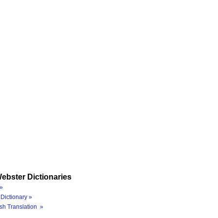
ebster Dictionaries
»
Dictionary »
sh Translation »