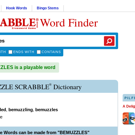
Hook Words
Bingo Stems
Word Finder
ITH
ENDS WITH
CONTAINS
LES is a playable word
®
ZLE SCRABBLE
Dictionary
PILF
A Deli
led
,
bemuzzling
,
bemuzzles
le
ble Words can be made from "BEMUZZLES"