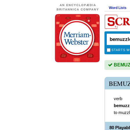
Word Lists
STARTS W
BEMUZZ
BEMUZ
verb
bemuzz
to muzz
80 Playa