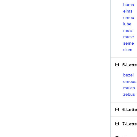
bums
elms
emeu
lube
mels
muse
seme
slum
5-Lett
bezel
emeus
mules
zebus
6-Lett
7-Lett