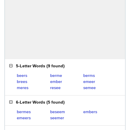
5-Letter Words
(
9 found
)
beers
berme
berms
brees
ember
emeer
meres
resee
semee
6-Letter Words
(
5 found
)
bermes
beseem
embers
emeers
seemer