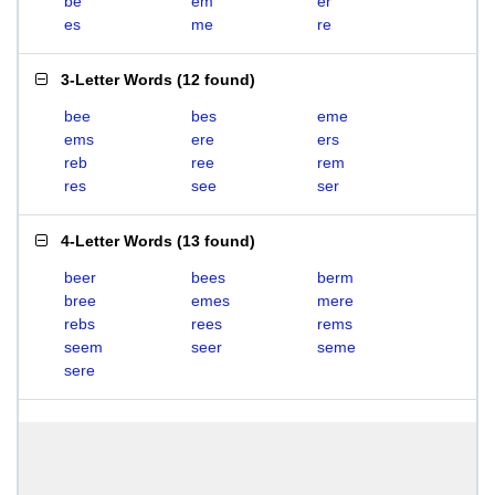
be
em
er
es
me
re
3-Letter Words
(
12 found
)
bee
bes
eme
ems
ere
ers
reb
ree
rem
res
see
ser
4-Letter Words
(
13 found
)
beer
bees
berm
bree
emes
mere
rebs
rees
rems
seem
seer
seme
sere