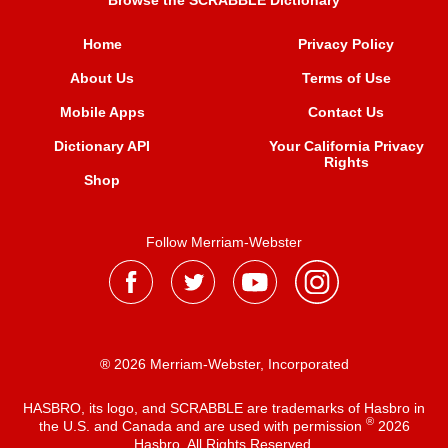
Browse the SCRABBLE Dictionary
Home
Privacy Policy
About Us
Terms of Use
Mobile Apps
Contact Us
Dictionary API
Your California Privacy
Rights
Shop
Follow Merriam-Webster
® 2026 Merriam-Webster, Incorporated
HASBRO, its logo, and SCRABBLE are trademarks of Hasbro in
®
the U.S. and Canada and are used with permission
2026
Hasbro. All Rights Reserved.