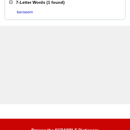
7-Letter Words
(
1 found
)
berseem