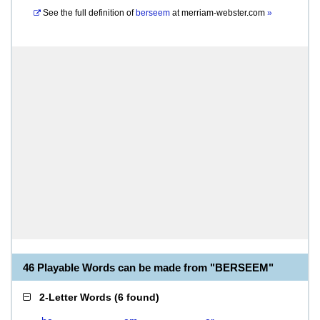
See the full definition of
berseem
at
merriam-webster.com
»
46 Playable Words can be made from "BERSEEM"
2-Letter Words
(
6 found
)