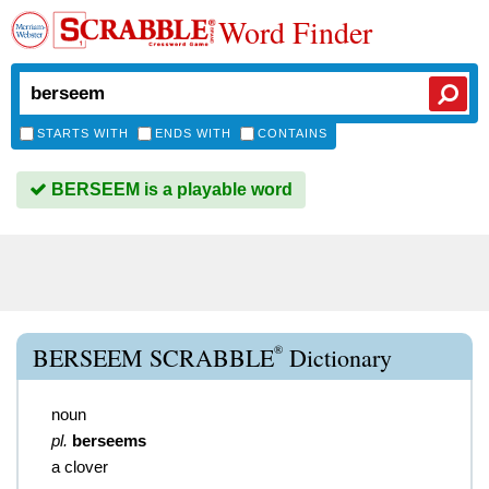
Word Finder
STARTS WITH
ENDS WITH
CONTAINS
BERSEEM is a playable word
®
BERSEEM SCRABBLE
Dictionary
noun
pl.
berseems
a clover