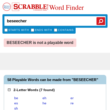
Word Finder
STARTS WITH
ENDS WITH
CONTAINS
BESEECHER is not a playable word
58 Playable Words can be made from "BESEECHER"
2-Letter Words
(
7 found
)
be
eh
er
es
he
re
sh