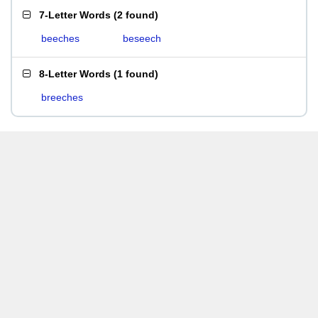
7-Letter Words
(
2 found
)
beeches
beseech
8-Letter Words
(
1 found
)
breeches