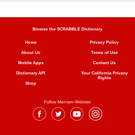
Browse the SCRABBLE Dictionary
Home
Privacy Policy
About Us
Terms of Use
Mobile Apps
Contact Us
Dictionary API
Your California Privacy
Rights
Shop
Follow Merriam-Webster