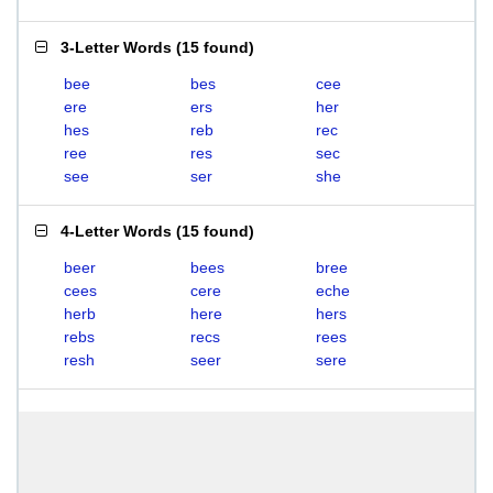
3-Letter Words
(
15 found
)
bee
bes
cee
ere
ers
her
hes
reb
rec
ree
res
sec
see
ser
she
4-Letter Words
(
15 found
)
beer
bees
bree
cees
cere
eche
herb
here
hers
rebs
recs
rees
resh
seer
sere