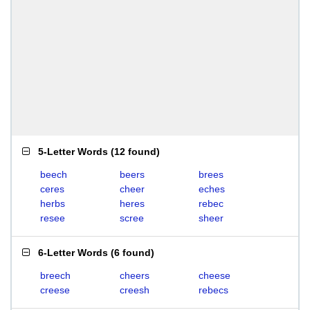
5-Letter Words
(
12 found
)
beech
beers
brees
ceres
cheer
eches
herbs
heres
rebec
resee
scree
sheer
6-Letter Words
(
6 found
)
breech
cheers
cheese
creese
creesh
rebecs