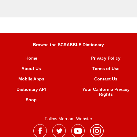
Browse the SCRABBLE Dictionary
Home
Privacy Policy
About Us
Terms of Use
Mobile Apps
Contact Us
Dictionary API
Your California Privacy
Rights
Shop
Follow Merriam-Webster