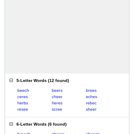
5-Letter Words
(
12 found
)
beech
beers
brees
ceres
cheer
eches
herbs
heres
rebec
resee
scree
sheer
6-Letter Words
(
6 found
)