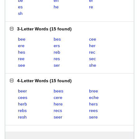
be
eh
er
es
he
re
sh
3-Letter Words
(
15 found
)
bee
bes
cee
ere
ers
her
hes
reb
rec
ree
res
sec
see
ser
she
4-Letter Words
(
15 found
)
beer
bees
bree
cees
cere
eche
herb
here
hers
rebs
recs
rees
resh
seer
sere