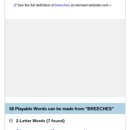
See the full definition of
breeches
at
merriam-webster.com
»
58 Playable Words can be made from "BREECHES"
2-Letter Words
(
7 found
)