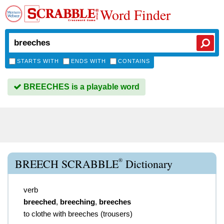
Word Finder
STARTS WITH
ENDS WITH
CONTAINS
BREECHES is a playable word
®
BREECH SCRABBLE
Dictionary
verb
breeched
,
breeching
,
breeches
to clothe with breeches (trousers)