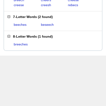
breech
cheers
cheese
creese
creesh
rebecs
7-Letter Words
(
2 found
)
beeches
beseech
8-Letter Words
(
1 found
)
breeches