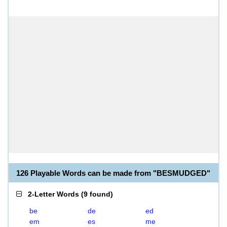
126 Playable Words can be made from "BESMUDGED"
2-Letter Words
(
9 found
)
be
de
ed
em
es
me