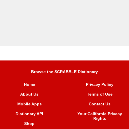
Browse the SCRABBLE Dictionary
Home
Privacy Policy
About Us
Terms of Use
Mobile Apps
Contact Us
Dictionary API
Your California Privacy
Rights
Shop