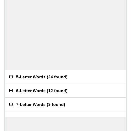
5-Letter Words
(
24 found
)
6-Letter Words
(
12 found
)
7-Letter Words
(
3 found
)