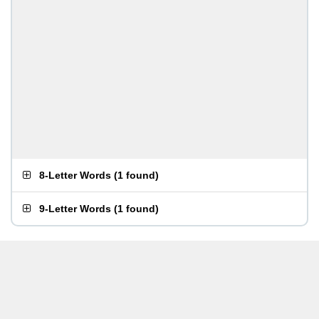
8-Letter Words
(
1 found
)
9-Letter Words
(
1 found
)