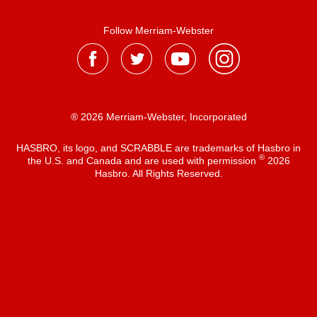
Follow Merriam-Webster
® 2026 Merriam-Webster, Incorporated
HASBRO, its logo, and SCRABBLE are trademarks of Hasbro in
®
the U.S. and Canada and are used with permission
2026
Hasbro. All Rights Reserved.