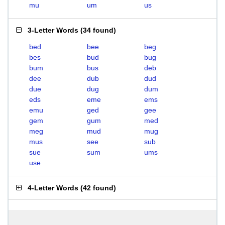
mu
um
us
3-Letter Words
(
34 found
)
bed
bee
beg
bes
bud
bug
bum
bus
deb
dee
dub
dud
due
dug
dum
eds
eme
ems
emu
ged
gee
gem
gum
med
meg
mud
mug
mus
see
sub
sue
sum
ums
use
4-Letter Words
(
42 found
)