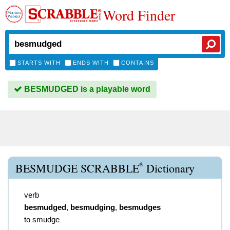
Word Finder
STARTS WITH
ENDS WITH
CONTAINS
BESMUDGED is a playable word
®
BESMUDGE SCRABBLE
Dictionary
verb
besmudged
,
besmudging
,
besmudges
to smudge