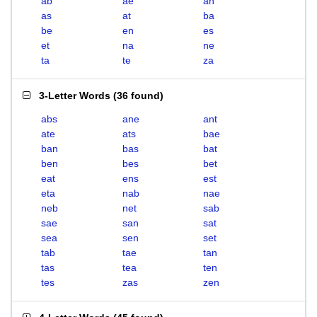
ab
ae
an
as
at
ba
be
en
es
et
na
ne
ta
te
za
3-Letter Words
(
36 found
)
abs
ane
ant
ate
ats
bae
ban
bas
bat
ben
bes
bet
eat
ens
est
eta
nab
nae
neb
net
sab
sae
san
sat
sea
sen
set
tab
tae
tan
tas
tea
ten
tes
zas
zen