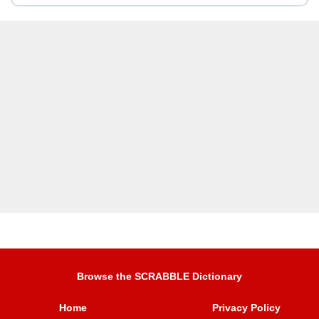
Browse the SCRABBLE Dictionary
Home
Privacy Policy