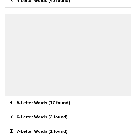
4-Letter Words
(
45 found
)
5-Letter Words
(
17 found
)
6-Letter Words
(
2 found
)
7-Letter Words
(
1 found
)