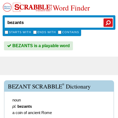
Word Finder
STARTS WITH
ENDS WITH
CONTAINS
BEZANTS is a playable word
®
BEZANT SCRABBLE
Dictionary
noun
pl.
bezants
a coin of ancient Rome