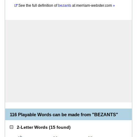
See the full definition of
bezants
at
merriam-webster.com
»
116 Playable Words can be made from "BEZANTS"
2-Letter Words
(
15 found
)