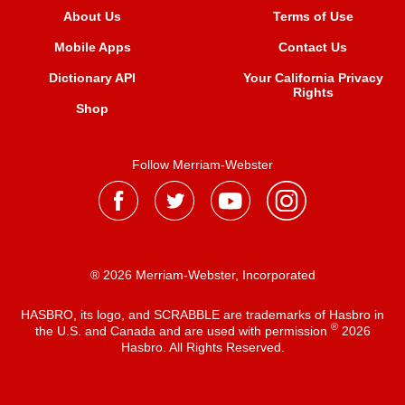
About Us
Terms of Use
Mobile Apps
Contact Us
Dictionary API
Your California Privacy
Rights
Shop
Follow Merriam-Webster
® 2026 Merriam-Webster, Incorporated
HASBRO, its logo, and SCRABBLE are trademarks of Hasbro in
®
the U.S. and Canada and are used with permission
2026
Hasbro. All Rights Reserved.