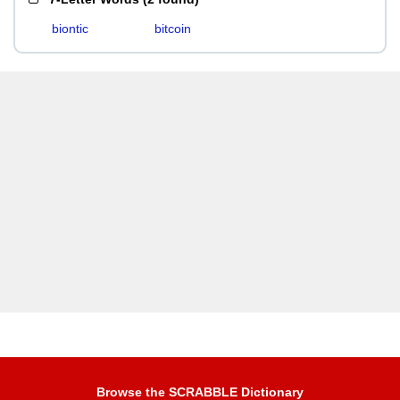
biontic
bitcoin
Browse the SCRABBLE Dictionary