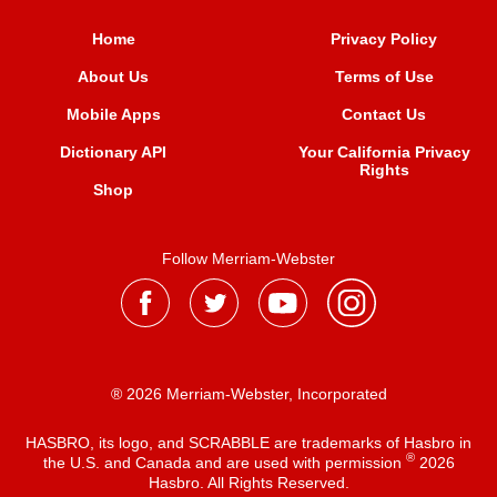
Home
Privacy Policy
About Us
Terms of Use
Mobile Apps
Contact Us
Dictionary API
Your California Privacy
Rights
Shop
Follow Merriam-Webster
® 2026 Merriam-Webster, Incorporated
HASBRO, its logo, and SCRABBLE are trademarks of Hasbro in
®
the U.S. and Canada and are used with permission
2026
Hasbro. All Rights Reserved.