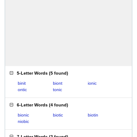
5-Letter Words
(
5 found
)
binit
biont
ionic
ontic
tonic
6-Letter Words
(
4 found
)
bionic
biotic
biotin
niobic
7-Letter Words
(
2 found
)