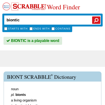
Word Finder
STARTS WITH
ENDS WITH
CONTAINS
BIONTIC is a playable word
®
BIONT SCRABBLE
Dictionary
noun
pl.
bionts
a living organism