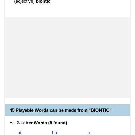
(
adjective
)
biontic
45 Playable Words can be made from "BIONTIC"
2-Letter Words
(
9 found
)
bi
bo
in