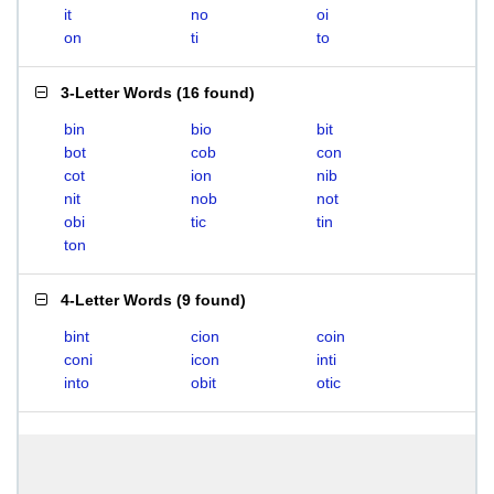
it
no
oi
on
ti
to
3-Letter Words
(
16 found
)
bin
bio
bit
bot
cob
con
cot
ion
nib
nit
nob
not
obi
tic
tin
ton
4-Letter Words
(
9 found
)
bint
cion
coin
coni
icon
inti
into
obit
otic