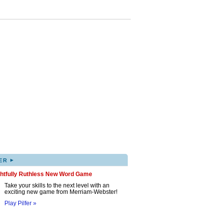
▸
ER
ghtfully Ruthless New Word Game
Take your skills to the next level with an
exciting new game from Merriam-Webster!
Play Pilfer »