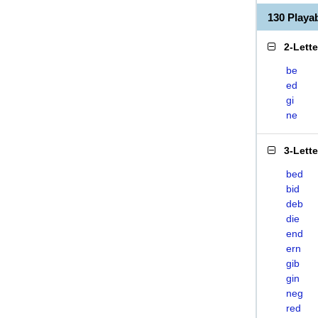
130 Playa
2-Lett
be
ed
gi
ne
3-Lett
bed
bid
deb
die
end
ern
gib
gin
neg
red