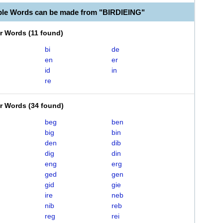
ble Words can be made from "BIRDIEING"
er Words
(
11 found
)
bi
de
en
er
id
in
re
er Words
(
34 found
)
beg
ben
big
bin
den
dib
dig
din
eng
erg
ged
gen
gid
gie
ire
neb
nib
reb
reg
rei