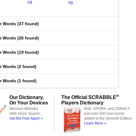
rid
rig
er Words
(
37 found
)
er Words
(
26 found
)
er Words
(
19 found
)
er Words
(
2 found
)
er Words
(
1 found
)
®
Our Dictionary,
The Official SCRABBLE
On Your Devices
Players Dictionary
Merriam-Webster,
BAE, SPORK, and ZONKEY
With Voice Search
join over 500 new words
Get the Free Apps! »
added to the Seventh Edition.
Learn More »