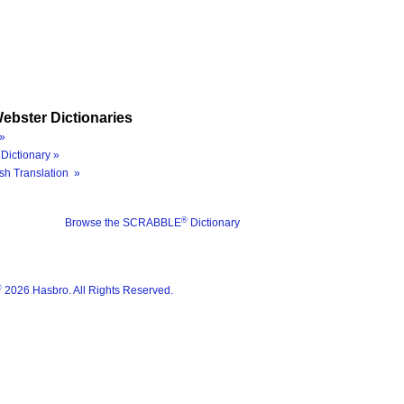
ebster Dictionaries
»
Dictionary »
sh Translation »
®
Browse the SCRABBLE
Dictionary
®
2026 Hasbro. All Rights Reserved.