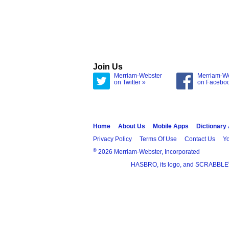
Join Us
Merriam-Webster
Merriam-W
on Twitter »
on Facebo
Home
About Us
Mobile Apps
Dictionary
Privacy Policy
Terms Of Use
Contact Us
Yo
®
2026 Merriam-Webster, Incorporated
HASBRO, its logo, and SCRABBLE