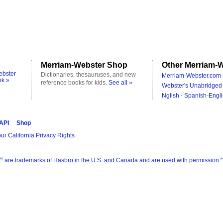
Merriam-Webster Shop
Other Merriam-W
ebster
Dictionaries, thesauruses, and new
Merriam-Webster.com 
ok »
reference books for kids.
See all »
Webster's Unabridged 
Nglish - Spanish-Engli
 API
Shop
ur California Privacy Rights
®
are trademarks of Hasbro in the U.S. and Canada and are used with permission