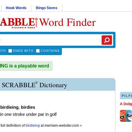
Hook Words
Bingo Stems
Word Finder
ITH
ENDS WITH
CONTAINS
NG is a playable word
®
E SCRABBLE
Dictionary
PILF
A Deli
,
birdieing
,
birdies
in one stroke under par in golf
full definition of
birdieing
at
merriam-webster.com
»