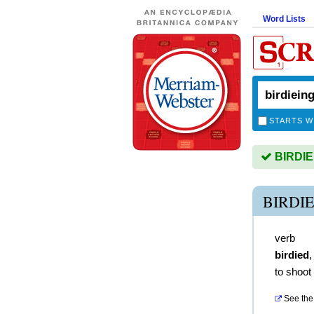
Word Lists
STARTS W
BIRDIEI
BIRDI
verb
birdied
to shoot 
See the 