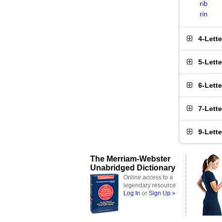
rib
rin
4-Lett
5-Lett
6-Lett
7-Lett
9-Lett
The Merriam-Webster
Unabridged Dictionary
Online access to a
legendary resource
Log In
or
Sign Up »