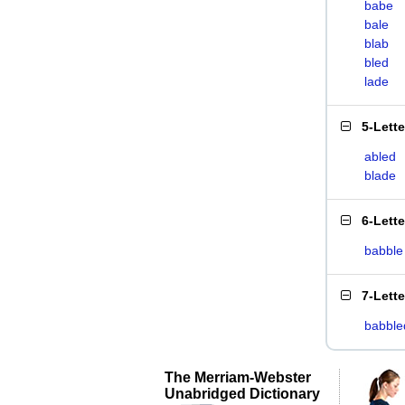
babe
bale
blab
bled
lade
5-Lett
abled
blade
6-Lett
babble
7-Lett
babble
The Merriam-Webster
Unabridged Dictionary