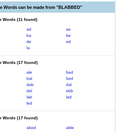
ble Words can be made from "BLABBED"
er Words
(
11 found
)
ad
ae
ba
be
de
ed
la
er Words
(
17 found
)
ale
bad
bal
bed
dab
dal
del
ebb
lab
lad
led
er Words
(
17 found
)
abed
able