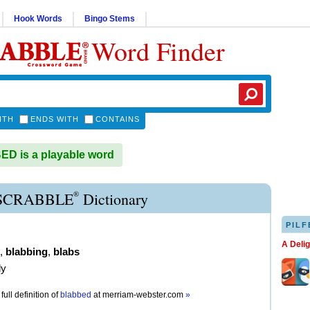
Hook Words
Bingo Stems
Word Finder
ITH
ENDS WITH
CONTAINS
D is a playable word
®
SCRABBLE
Dictionary
PILF
A Deli
,
blabbing
,
blabs
ly
full definition of
blabbed
at
merriam-webster.com
»