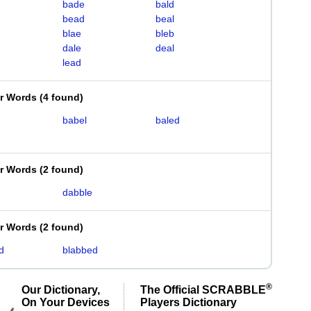
bade
bald
bead
beal
blae
bleb
dale
deal
lead
er Words
(
4 found
)
babel
baled
er Words
(
2 found
)
dabble
er Words
(
2 found
)
d
blabbed
®
Our Dictionary,
The Official SCRABBLE
On Your Devices
Players Dictionary