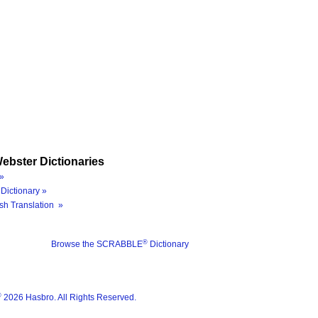
ebster Dictionaries
»
Dictionary »
sh Translation »
®
Browse the SCRABBLE
Dictionary
®
2026 Hasbro. All Rights Reserved.