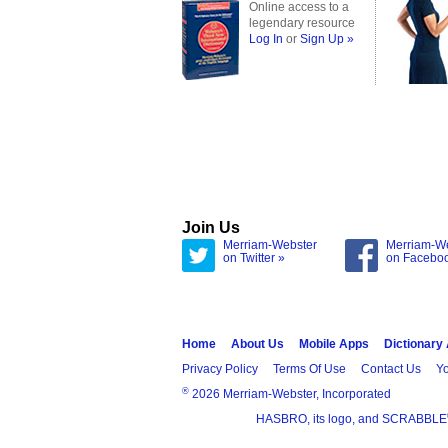
Online access to a
legendary resource
Log In
or
Sign Up »
Join Us
Merriam-Webster
Merriam-W
on Twitter »
on Facebo
Home
About Us
Mobile Apps
Dictionary
Privacy Policy
Terms Of Use
Contact Us
Yo
®
2026 Merriam-Webster, Incorporated
HASBRO, its logo, and SCRABBLE