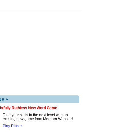
▸
ER
ghtfully Ruthless New Word Game
Take your skills to the next level with an
exciting new game from Merriam-Webster!
Play Pilfer »