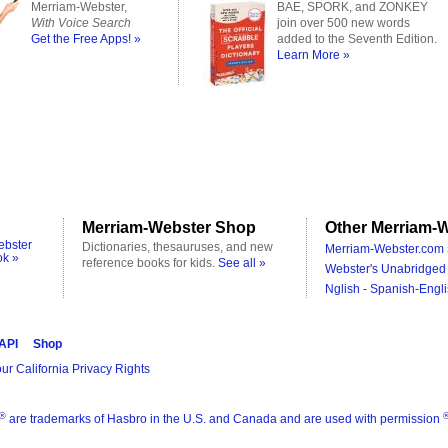
Merriam-Webster,
BAE, SPORK, and ZONKEY
With Voice Search
join over 500 new words
Get the Free Apps! »
added to the Seventh Edition.
Learn More »
Merriam-Webster Shop
Other Merriam-W
ebster
Dictionaries, thesauruses, and new
Merriam-Webster.com 
ok »
reference books for kids.
See all »
Webster's Unabridged 
Nglish - Spanish-Engli
 API
Shop
ur California Privacy Rights
®
are trademarks of Hasbro in the U.S. and Canada and are used with permission