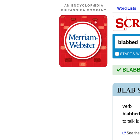
Word Lists
STARTS W
BLABBE
BLAB 
verb
blabbed
to talk id
See the 