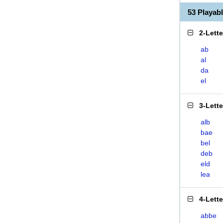
53 Playa
2-Lett
ab
al
da
el
3-Lett
alb
bae
bel
deb
eld
lea
4-Lett
abbe