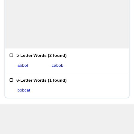
5-Letter Words
(
2 found
)
abbot
cabob
6-Letter Words
(
1 found
)
bobcat