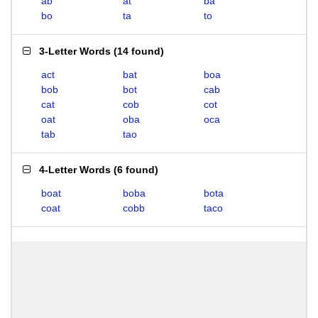
ab
at
ba
bo
ta
to
3-Letter Words
(
14 found
)
act
bat
boa
bob
bot
cab
cat
cob
cot
oat
oba
oca
tab
tao
4-Letter Words
(
6 found
)
boat
boba
bota
coat
cobb
taco