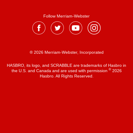
Follow Merriam-Webster
® 2026 Merriam-Webster, Incorporated
HASBRO, its logo, and SCRABBLE are trademarks of Hasbro in
®
the U.S. and Canada and are used with permission
2026
Hasbro. All Rights Reserved.