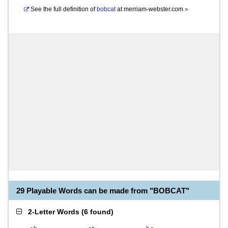
See the full definition of
bobcat
at
merriam-webster.com
»
29 Playable Words can be made from "BOBCAT"
2-Letter Words
(
6 found
)