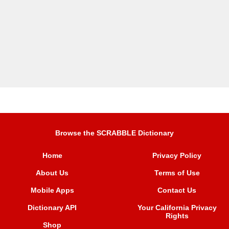
Browse the SCRABBLE Dictionary
Home
Privacy Policy
About Us
Terms of Use
Mobile Apps
Contact Us
Dictionary API
Your California Privacy
Rights
Shop