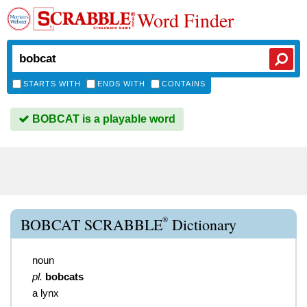
Word Finder
STARTS WITH
ENDS WITH
CONTAINS
BOBCAT is a playable word
®
BOBCAT SCRABBLE
Dictionary
noun
pl.
bobcats
a lynx