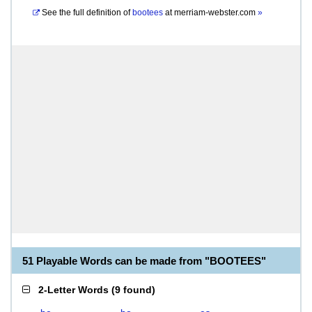
See the full definition of
bootees
at
merriam-webster.com
»
51 Playable Words can be made from "BOOTEES"
2-Letter Words
(
9 found
)