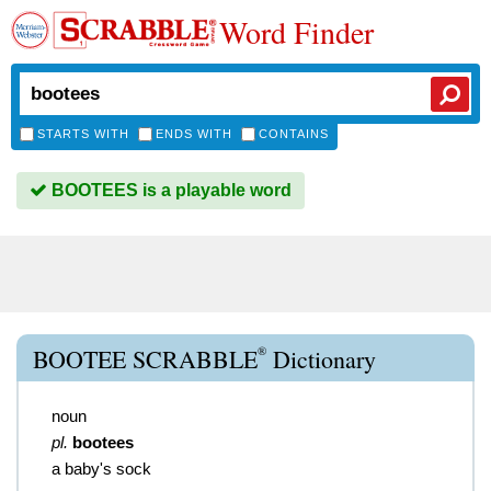
Word Finder
STARTS WITH
ENDS WITH
CONTAINS
BOOTEES is a playable word
®
BOOTEE SCRABBLE
Dictionary
noun
pl.
bootees
a baby's sock