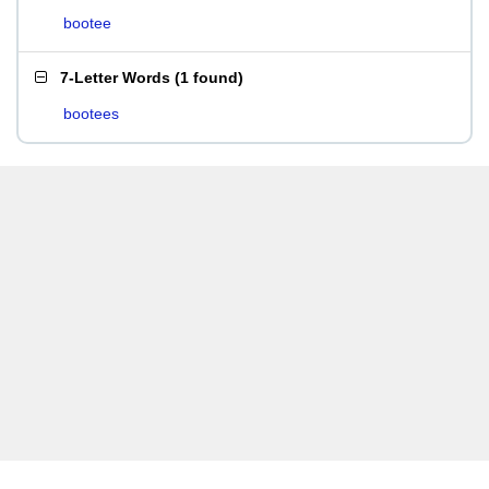
bootee
7-Letter Words
(
1 found
)
bootees