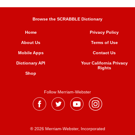
Browse the SCRABBLE Dictionary
Home
Privacy Policy
About Us
Terms of Use
Mobile Apps
Contact Us
Dictionary API
Your California Privacy
Rights
Shop
Follow Merriam-Webster
® 2026 Merriam-Webster, Incorporated