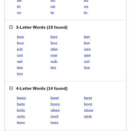
be
bo
es
et
oe
os
so
te
to
3-Letter Words
(
19 found
)
bee
bes
bet
boo
bos
bot
est
obe
oes
oot
ose
see
set
sob
sot
tee
tes
toe
too
4-Letter Words
(
14 found
)
bees
beet
best
bets
boos
boot
bots
obes
oboe
oots
soot
stob
tees
toes