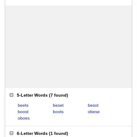
5-Letter Words
(
7 found
)
beets
beset
besot
boost
boots
obese
oboes
6-Letter Words
(
1 found
)