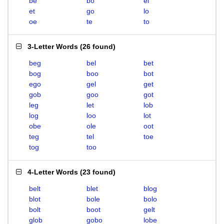
be
bo
el
et
go
lo
oe
te
to
3-Letter Words
(
26 found
)
beg
bel
bet
bog
boo
bot
ego
gel
get
gob
goo
got
leg
let
lob
log
loo
lot
obe
ole
oot
teg
tel
toe
tog
too
4-Letter Words
(
23 found
)
belt
blet
blog
blot
bole
bolo
bolt
boot
gelt
glob
gobo
lobe