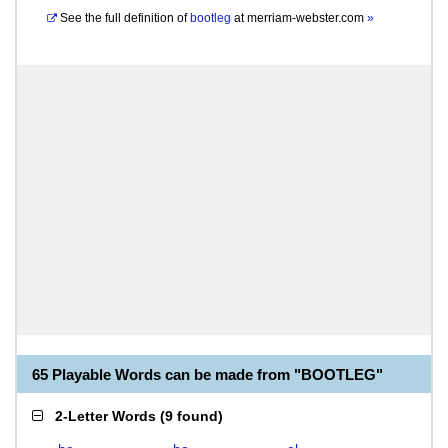
See the full definition of
bootleg
at
merriam-webster.com
»
65 Playable Words can be made from "BOOTLEG"
2-Letter Words
(
9 found
)