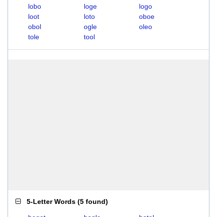
lobo
loge
logo
loot
loto
oboe
obol
ogle
oleo
tole
tool
5-Letter Words
(
5 found
)