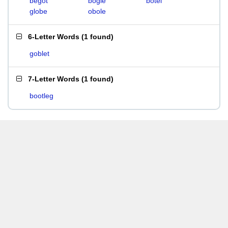
begot
bogle
botel
globe
obole
6-Letter Words
(
1 found
)
goblet
7-Letter Words
(
1 found
)
bootleg