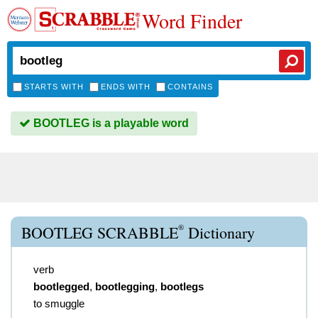
Word Finder
STARTS WITH
ENDS WITH
CONTAINS
BOOTLEG is a playable word
®
BOOTLEG SCRABBLE
Dictionary
verb
bootlegged
,
bootlegging
,
bootlegs
to smuggle