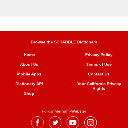
Browse the SCRABBLE Dictionary
Home
Privacy Policy
About Us
Terms of Use
Mobile Apps
Contact Us
Dictionary API
Your California Privacy
Rights
Shop
Follow Merriam-Webster