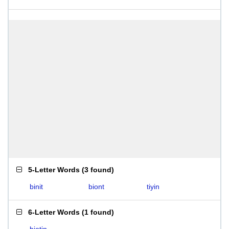
5-Letter Words
(
3 found
)
binit
biont
tiyin
6-Letter Words
(
1 found
)