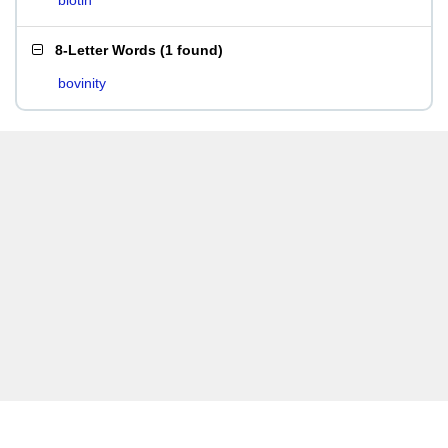
biotin
8-Letter Words
(
1 found
)
bovinity