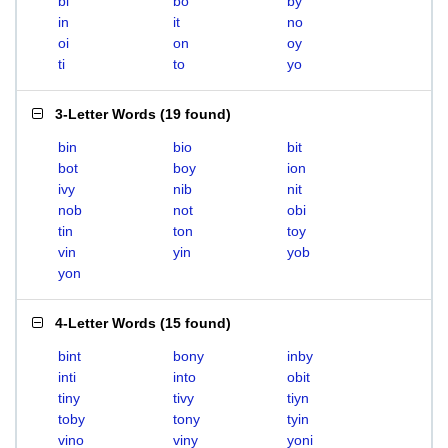
bi
bo
by
in
it
no
oi
on
oy
ti
to
yo
3-Letter Words
(
19 found
)
bin
bio
bit
bot
boy
ion
ivy
nib
nit
nob
not
obi
tin
ton
toy
vin
yin
yob
yon
4-Letter Words
(
15 found
)
bint
bony
inby
inti
into
obit
tiny
tivy
tiyn
toby
tony
tyin
vino
viny
yoni