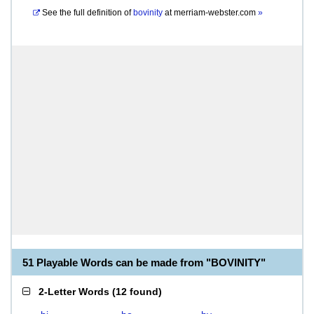
See the full definition of
bovinity
at
merriam-webster.com
»
51 Playable Words can be made from "BOVINITY"
2-Letter Words
(
12 found
)