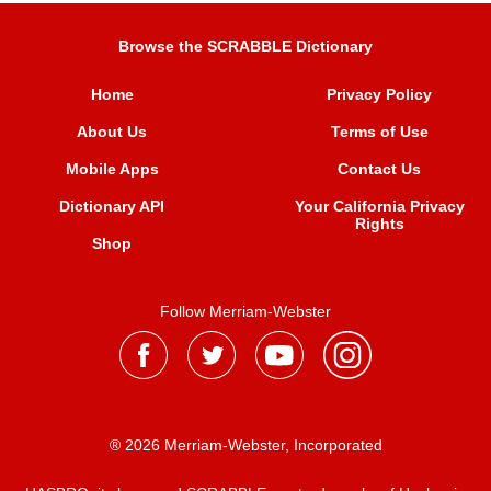
Browse the SCRABBLE Dictionary
Home
Privacy Policy
About Us
Terms of Use
Mobile Apps
Contact Us
Dictionary API
Your California Privacy
Rights
Shop
Follow Merriam-Webster
® 2026 Merriam-Webster, Incorporated