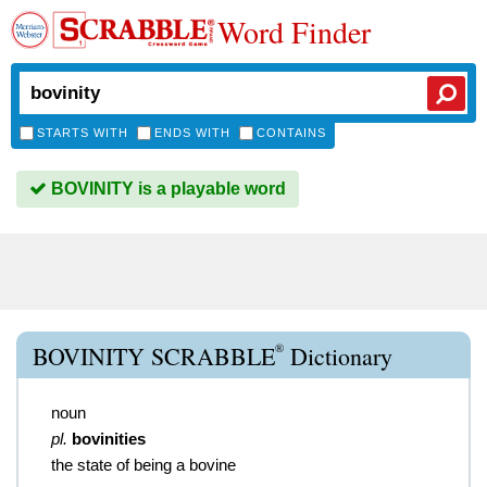
Word Finder
STARTS WITH
ENDS WITH
CONTAINS
BOVINITY is a playable word
®
BOVINITY SCRABBLE
Dictionary
noun
pl.
bovinities
the state of being a bovine