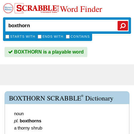
Word Finder
STARTS WITH
ENDS WITH
CONTAINS
BOXTHORN is a playable word
®
BOXTHORN SCRABBLE
Dictionary
noun
pl.
boxthorns
a thorny shrub