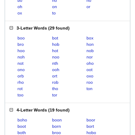
bo
ho
no
oh
on
or
ox
to
3-Letter Words
(
29 found
)
boo
bot
box
bro
hob
hon
hoo
hot
nob
noh
noo
nor
not
nth
oho
ono
ooh
oot
orb
ort
oxo
rho
rob
roo
rot
tho
ton
too
tor
4-Letter Words
(
19 found
)
boho
boon
boor
boot
born
bort
both
broo
hobo