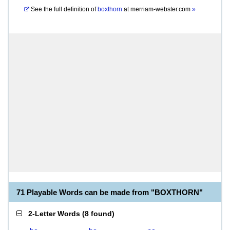
See the full definition of
boxthorn
at
merriam-webster.com
»
71 Playable Words can be made from "BOXTHORN"
2-Letter Words
(
8 found
)