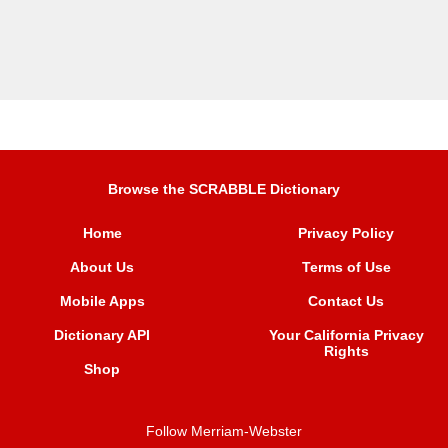
Browse the SCRABBLE Dictionary
Home
Privacy Policy
About Us
Terms of Use
Mobile Apps
Contact Us
Dictionary API
Your California Privacy
Rights
Shop
Follow Merriam-Webster