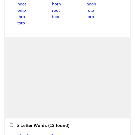
hoot
horn
noob
onto
root
roto
thro
toon
torn
toro
5-Letter Words
(
12 found
)