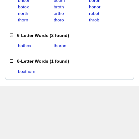
bhoot
booth
boron
botox
broth
honor
north
ortho
robot
thorn
thoro
throb
6-Letter Words
(
2 found
)
hotbox
thoron
8-Letter Words
(
1 found
)
boxthorn