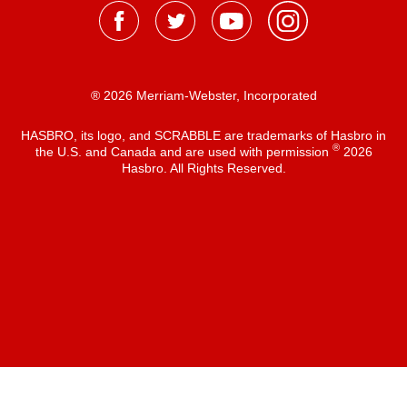
® 2026 Merriam-Webster, Incorporated
HASBRO, its logo, and SCRABBLE are trademarks of Hasbro in
®
the U.S. and Canada and are used with permission
2026
Hasbro. All Rights Reserved.