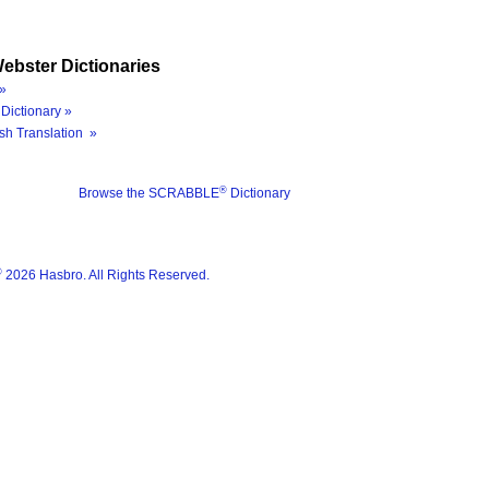
ebster Dictionaries
»
Dictionary »
sh Translation »
®
Browse the SCRABBLE
Dictionary
®
2026 Hasbro. All Rights Reserved.