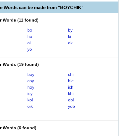
le Words can be made from "BOYCHIK"
er Words
(
11 found
)
bo
by
ho
ki
oi
ok
yo
er Words
(
19 found
)
boy
chi
coy
hic
hoy
ich
icy
khi
koi
obi
oik
yob
er Words
(
6 found
)