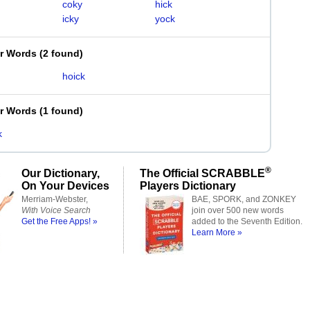
coky
hick
icky
yock
er Words
(
2 found
)
hoick
er Words
(
1 found
)
k
®
Our Dictionary,
The Official SCRABBLE
On Your Devices
Players Dictionary
Merriam-Webster,
BAE, SPORK, and ZONKEY
With Voice Search
join over 500 new words
Get the Free Apps! »
added to the Seventh Edition.
Learn More »