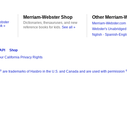
Merriam-Webster Shop
Other Merriam-W
ebster
Dictionaries, thesauruses, and new
Merriam-Webster.com 
ok »
reference books for kids.
See all »
Webster's Unabridged 
Nglish - Spanish-Engli
 API
Shop
ur California Privacy Rights
®
are trademarks of Hasbro in the U.S. and Canada and are used with permission