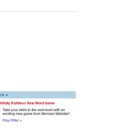
▸
ER
ghtfully Ruthless New Word Game
Take your skills to the next level with an
exciting new game from Merriam-Webster!
Play Pilfer »