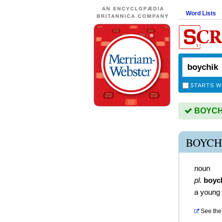
Word Lists
STARTS W
BOYCHIK
BOYCH
noun
pl.
boyc
a young
See the 