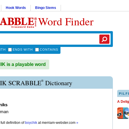
Hook Words
Bingo Stems
Word Finder
ITH
ENDS WITH
CONTAINS
 is a playable word
®
IK SCRABBLE
Dictionary
PILF
A Deli
hiks
 man
full definition of
boychik
at
merriam-webster.com
»