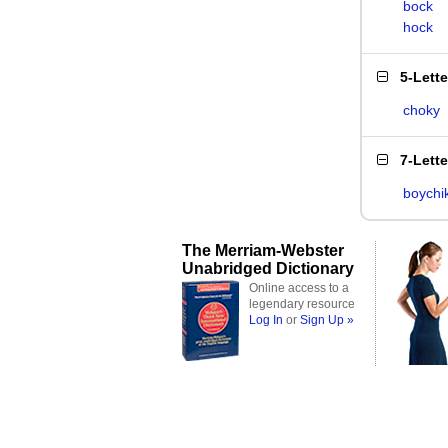
bock
hock
5-Lett
choky
7-Lett
boychi
The Merriam-Webster
Unabridged Dictionary
Online access to a
legendary resource
Log In
or
Sign Up »