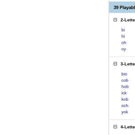
39 Playab
2-Lett
bi
hi
oh
oy
3-Lett
bio
cob
hob
ick
kob
och
yok
4-Lett