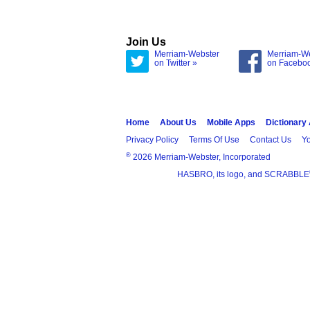
Join Us
Merriam-Webster
Merriam-W
on Twitter »
on Facebo
Home
About Us
Mobile Apps
Dictionary
Privacy Policy
Terms Of Use
Contact Us
Yo
®
2026 Merriam-Webster, Incorporated
HASBRO, its logo, and SCRABBLE