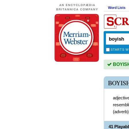
Word Lists
STARTS W
BOYISH 
BOYIS
adjectiv
resembli
(
adverb
41 Playab