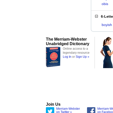
obis
6-Lett
boyish
The Merriam-Webster
Unabridged Dictionary
Online access to a
legendary resource
Log In
or
Sign Up »
Join Us
Merriam-Webster
Merriam-W
on Twitter »
on Facebo