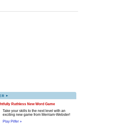
▸
ER
ghtfully Ruthless New Word Game
Take your skills to the next level with an
exciting new game from Merriam-Webster!
Play Pilfer »