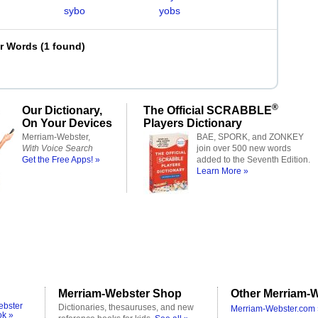
sybo
yobs
er Words
(
1 found
)
®
Our Dictionary,
The Official SCRABBLE
On Your Devices
Players Dictionary
Merriam-Webster,
BAE, SPORK, and ZONKEY
With Voice Search
join over 500 new words
Get the Free Apps! »
added to the Seventh Edition.
Learn More »
Merriam-Webster Shop
Other Merriam-W
ebster
Dictionaries, thesauruses, and new
Merriam-Webster.com 
ok »