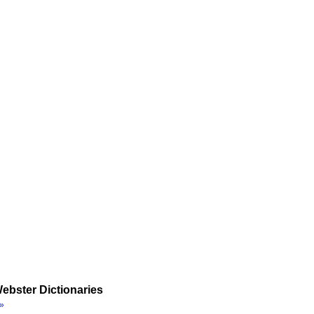
ebster Dictionaries
»