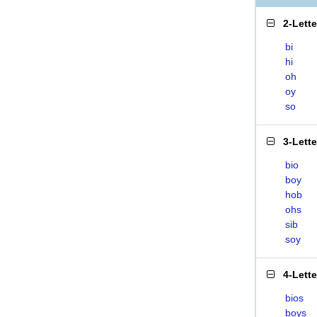
2-Lett
bi
hi
oh
oy
so
3-Lett
bio
boy
hob
ohs
sib
soy
4-Lett
bios
boys