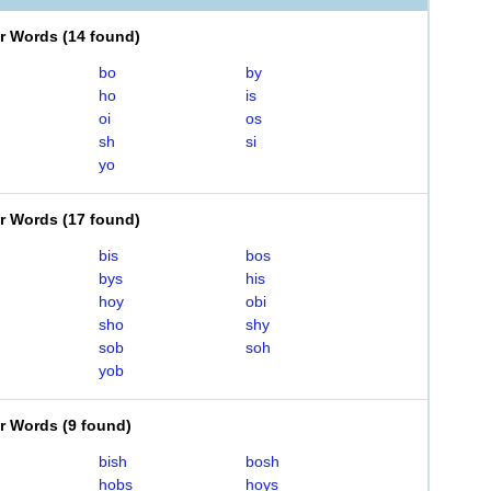
er Words
(
14 found
)
bo
by
ho
is
oi
os
sh
si
yo
er Words
(
17 found
)
bis
bos
bys
his
hoy
obi
sho
shy
sob
soh
yob
er Words
(
9 found
)
bish
bosh
hobs
hoys