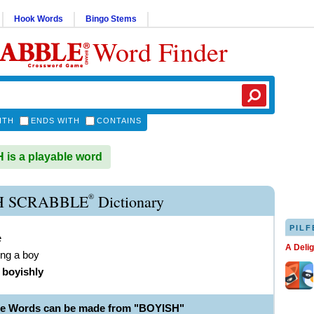
Hook Words
Bingo Stems
Word Finder
ITH
ENDS WITH
CONTAINS
is a playable word
®
H SCRABBLE
Dictionary
PILF
e
A Deli
ng a boy
)
boyishly
le Words can be made from "BOYISH"