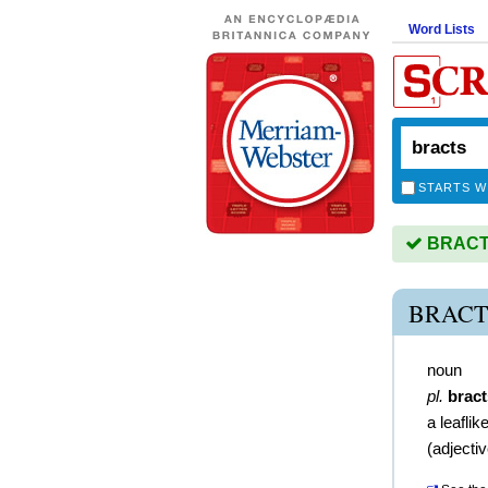
Word Lists
STARTS W
BRACTS 
BRACT
noun
pl.
bract
a leaflik
(
adjecti