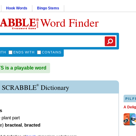
Hook Words
Bingo Stems
Word Finder
ITH
ENDS WITH
CONTAINS
is a playable word
®
 SCRABBLE
Dictionary
PILF
A Deli
s
e plant part
ve
)
bracteal
,
bracted