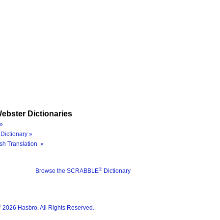
ebster Dictionaries
»
Dictionary »
sh Translation »
®
Browse the SCRABBLE
Dictionary
®
2026 Hasbro. All Rights Reserved.