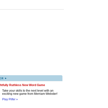
▸
ER
ghtfully Ruthless New Word Game
Take your skills to the next level with an
exciting new game from Merriam-Webster!
Play Pilfer »