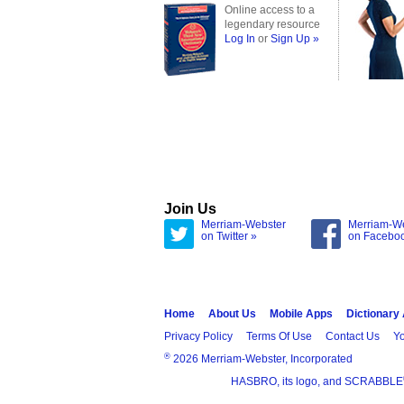
Online access to a
legendary resource
Log In
or
Sign Up »
Join Us
Merriam-Webster
Merriam-W
on Twitter »
on Facebo
Home
About Us
Mobile Apps
Dictionary
Privacy Policy
Terms Of Use
Contact Us
Yo
®
2026 Merriam-Webster, Incorporated
HASBRO, its logo, and SCRABBLE