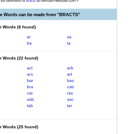
full definition of
bracts
at
merriam-webster.com
»
le Words can be made from "BRACTS"
er Words
(
6 found
)
ar
as
ba
ta
er Words
(
22 found
)
act
arb
ars
art
bar
bas
bra
cab
cat
ras
sab
sac
tab
tar
er Words
(
25 found
)