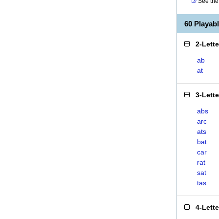
See the 
60 Playab
2-Lett
ab
at
3-Lett
abs
arc
ats
bat
car
rat
sat
tas
4-Lett