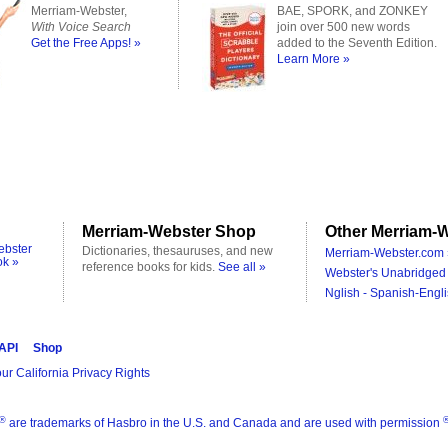
Merriam-Webster,
BAE, SPORK, and ZONKEY
With Voice Search
join over 500 new words
Get the Free Apps! »
added to the Seventh Edition.
Learn More »
Merriam-Webster Shop
Other Merriam-W
ebster
Dictionaries, thesauruses, and new
Merriam-Webster.com 
ok »
reference books for kids.
See all »
Webster's Unabridged 
Nglish - Spanish-Engli
 API
Shop
ur California Privacy Rights
®
are trademarks of Hasbro in the U.S. and Canada and are used with permission