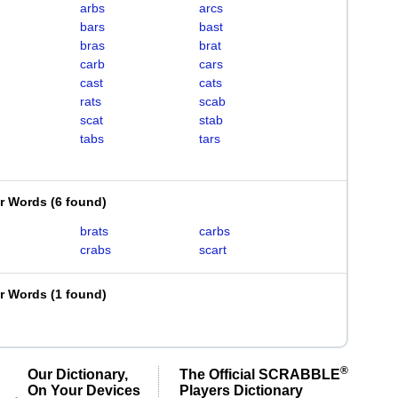
arbs
arcs
bars
bast
bras
brat
carb
cars
cast
cats
rats
scab
scat
stab
tabs
tars
er Words
(
6 found
)
brats
carbs
crabs
scart
er Words
(
1 found
)
®
Our Dictionary,
The Official SCRABBLE
On Your Devices
Players Dictionary