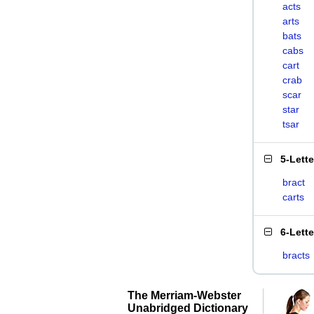
acts
arts
bats
cabs
cart
crab
scar
star
tsar
5-Lett
bract
carts
6-Lett
bracts
The Merriam-Webster
Unabridged Dictionary