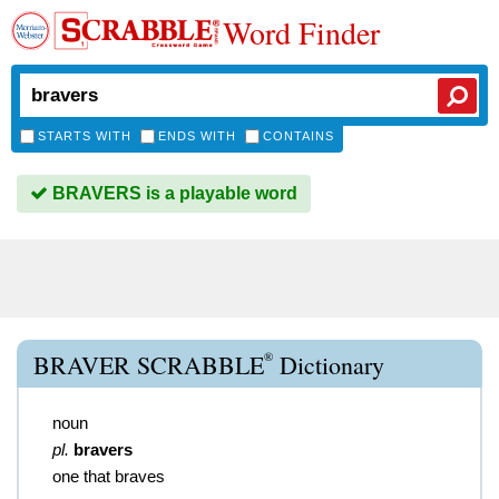
Word Finder
STARTS WITH
ENDS WITH
CONTAINS
BRAVERS is a playable word
®
BRAVER SCRABBLE
Dictionary
noun
pl.
bravers
one that braves