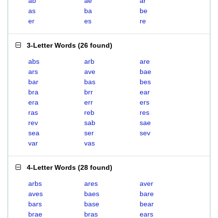
ab
ae
ar
as
ba
be
er
es
re
3-Letter Words
(
26 found
)
abs
arb
are
ars
ave
bae
bar
bas
bes
bra
brr
ear
era
err
ers
ras
reb
res
rev
sab
sae
sea
ser
sev
var
vas
4-Letter Words
(
28 found
)
arbs
ares
aver
aves
baes
bare
bars
base
bear
brae
bras
ears