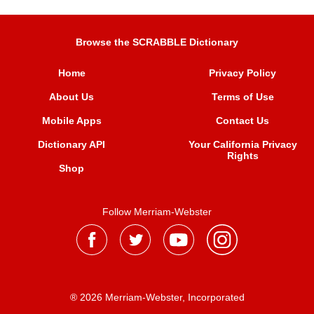
Browse the SCRABBLE Dictionary
Home
Privacy Policy
About Us
Terms of Use
Mobile Apps
Contact Us
Dictionary API
Your California Privacy
Rights
Shop
Follow Merriam-Webster
® 2026 Merriam-Webster, Incorporated