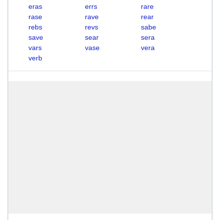
eras
errs
rare
rase
rave
rear
rebs
revs
sabe
save
sear
sera
vars
vase
vera
verb