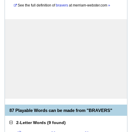
See the full definition of
bravers
at
merriam-webster.com
»
87 Playable Words can be made from "BRAVERS"
2-Letter Words
(
9 found
)