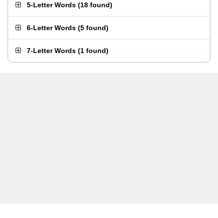
5-Letter Words
(
18 found
)
6-Letter Words
(
5 found
)
7-Letter Words
(
1 found
)