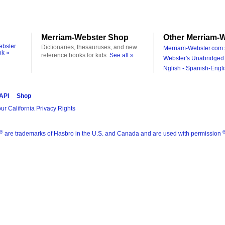
Merriam-Webster Shop
Other Merriam-W
ebster
Dictionaries, thesauruses, and new
Merriam-Webster.com 
ok »
reference books for kids.
See all »
Webster's Unabridged 
Nglish - Spanish-Engli
 API
Shop
ur California Privacy Rights
®
are trademarks of Hasbro in the U.S. and Canada and are used with permission