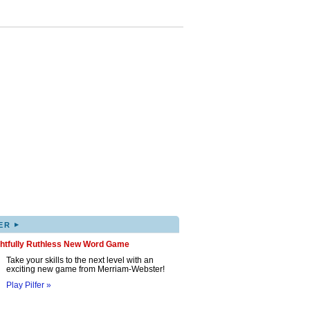
▸
ER
ghtfully Ruthless New Word Game
Take your skills to the next level with an
exciting new game from Merriam-Webster!
Play Pilfer »