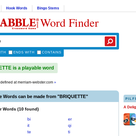
Hook Words
Bingo Stems
Word Finder
ITH
ENDS WITH
CONTAINS
TE is a playable word
defined at
merriam-webster.com
»
le Words can be made from "BRIQUETTE"
PILF
A Deli
er Words
(
10 found
)
bi
er
it
qi
te
ti