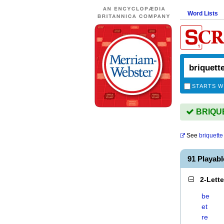
Word Lists
STARTS W
BRIQUET
See
briquette
91 Playab
2-Lett
be
et
re