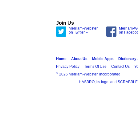
Join Us
Merriam-Webster
Merriam-W
on Twitter »
on Facebo
Home
About Us
Mobile Apps
Dictionary
Privacy Policy
Terms Of Use
Contact Us
Yo
®
2026 Merriam-Webster, Incorporated
HASBRO, its logo, and SCRABBLE