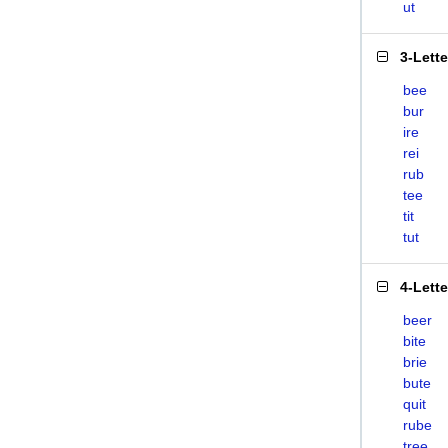
ut
3-Lett
bee
bur
ire
rei
rub
tee
tit
tut
4-Lett
beer
bite
brie
bute
quit
rube
tree