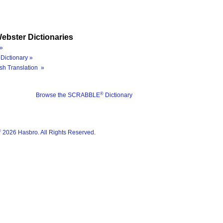
ebster Dictionaries
»
Dictionary »
sh Translation »
®
Browse the SCRABBLE
Dictionary
®
2026 Hasbro. All Rights Reserved.