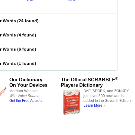
er Words
(
24 found
)
er Words
(
4 found
)
er Words
(
6 found
)
er Words
(
1 found
)
®
Our Dictionary,
The Official SCRABBLE
On Your Devices
Players Dictionary
Merriam-Webster,
BAE, SPORK, and ZONKEY
With Voice Search
join over 500 new words
Get the Free Apps! »
added to the Seventh Edition.
Learn More »