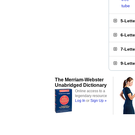
tube
5-Lett
6-Lett
7-Lett
9-Lett
The Merriam-Webster
Unabridged Dictionary
Online access to a
legendary resource
Log In
or
Sign Up »