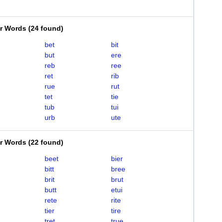
er Words
(
24 found
)
bet
bit
but
ere
reb
ree
ret
rib
rue
rut
tet
tie
tub
tui
urb
ute
er Words
(
22 found
)
beet
bier
bitt
bree
brit
brut
butt
etui
rete
rite
tier
tire
tret
true