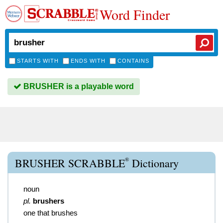
Word Finder
STARTS WITH
ENDS WITH
CONTAINS
BRUSHER is a playable word
®
BRUSHER SCRABBLE
Dictionary
noun
pl.
brushers
one that brushes