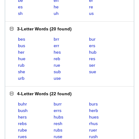
be
eh
er
es
he
re
sh
uh
us
3-Letter Words
(
20 found
)
bes
brr
bur
bus
err
ers
her
hes
hub
hue
reb
res
rub
rue
ser
she
sub
sue
urb
use
4-Letter Words
(
22 found
)
buhr
burr
burs
bush
errs
herb
hers
hubs
hues
rebs
resh
rhus
rube
rubs
ruer
rues
ruse
rush