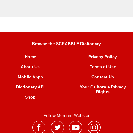
Browse the SCRABBLE Dictionary
Home
Privacy Policy
About Us
Terms of Use
Mobile Apps
Contact Us
Dictionary API
Your California Privacy
Rights
Shop
Follow Merriam-Webster