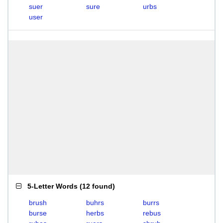
suer
sure
urbs
user
5-Letter Words
(
12 found
)
brush
buhrs
burrs
burse
herbs
rebus