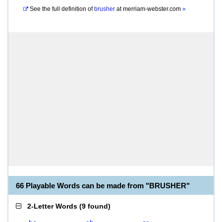
See the full definition of
brusher
at
merriam-webster.com
»
66 Playable Words can be made from "BRUSHER"
2-Letter Words
(
9 found
)