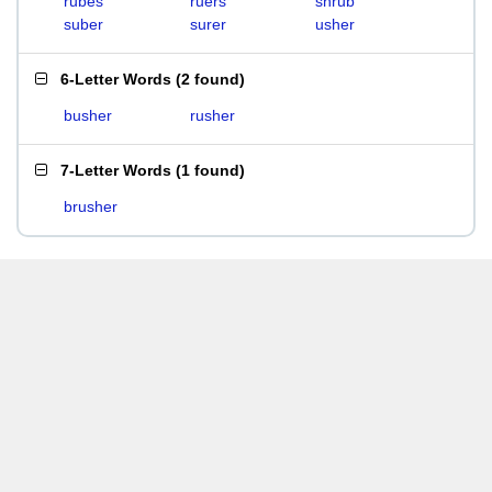
rubes
ruers
shrub
suber
surer
usher
6-Letter Words
(
2 found
)
busher
rusher
7-Letter Words
(
1 found
)
brusher