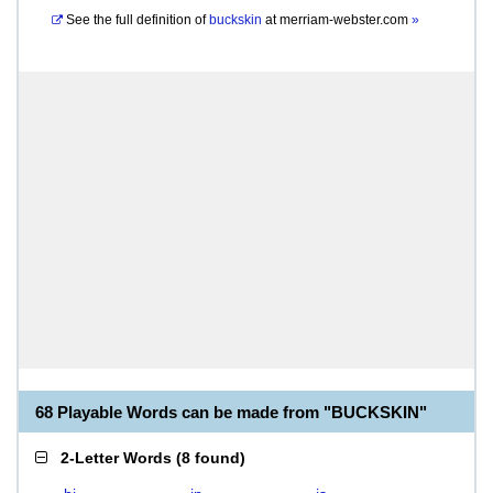
See the full definition of
buckskin
at
merriam-webster.com
»
68 Playable Words can be made from "BUCKSKIN"
2-Letter Words
(
8 found
)