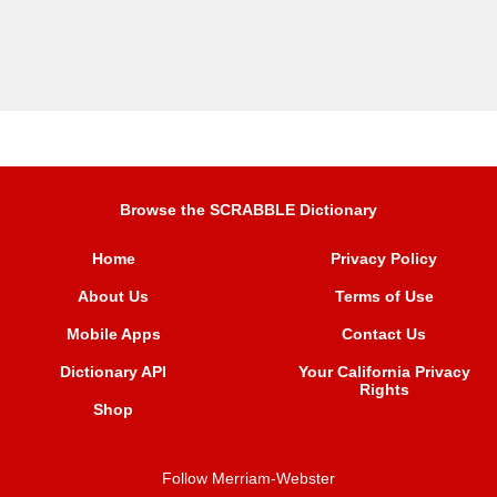
Browse the SCRABBLE Dictionary
Home
Privacy Policy
About Us
Terms of Use
Mobile Apps
Contact Us
Dictionary API
Your California Privacy
Rights
Shop
Follow Merriam-Webster