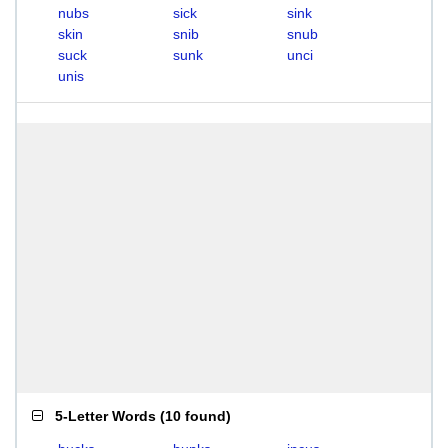
nubs
sick
sink
skin
snib
snub
suck
sunk
unci
unis
5-Letter Words
(
10 found
)