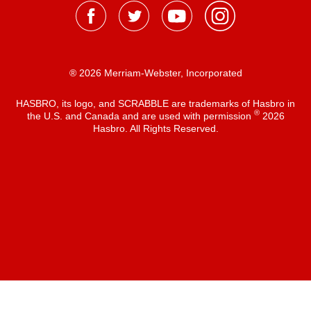
® 2026 Merriam-Webster, Incorporated
HASBRO, its logo, and SCRABBLE are trademarks of Hasbro in
®
the U.S. and Canada and are used with permission
2026
Hasbro. All Rights Reserved.