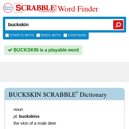
Word Finder
STARTS WITH
ENDS WITH
CONTAINS
BUCKSKIN is a playable word
®
BUCKSKIN SCRABBLE
Dictionary
noun
pl.
buckskins
the skin of a male deer