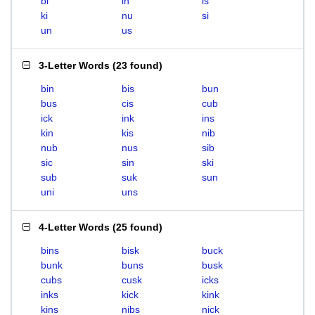
bi
in
is
ki
nu
si
un
us
3-Letter Words
(
23 found
)
bin
bis
bun
bus
cis
cub
ick
ink
ins
kin
kis
nib
nub
nus
sib
sic
sin
ski
sub
suk
sun
uni
uns
4-Letter Words
(
25 found
)
bins
bisk
buck
bunk
buns
busk
cubs
cusk
icks
inks
kick
kink
kins
nibs
nick