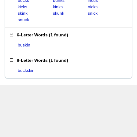
bucks
bunks
incus
kicks
kinks
nicks
skink
skunk
snick
snuck
6-Letter Words
(
1 found
)
buskin
8-Letter Words
(
1 found
)
buckskin