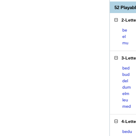
52 Playa
2-Lett
be
el
mu
3-Lett
bed
bud
del
dum
elm
leu
med
4-Lett
bedu