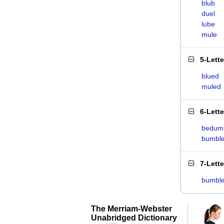
blub
duel
lube
mule
5-Lett
blued
muled
6-Lett
bedum
bumbl
7-Lett
bumbl
The Merriam-Webster
Unabridged Dictionary