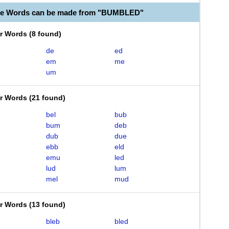
ble Words can be made from "BUMBLED"
er Words
(
8 found
)
de
ed
em
me
um
er Words
(
21 found
)
bel
bub
bum
deb
dub
due
ebb
eld
emu
led
lud
lum
mel
mud
er Words
(
13 found
)
bleb
bled