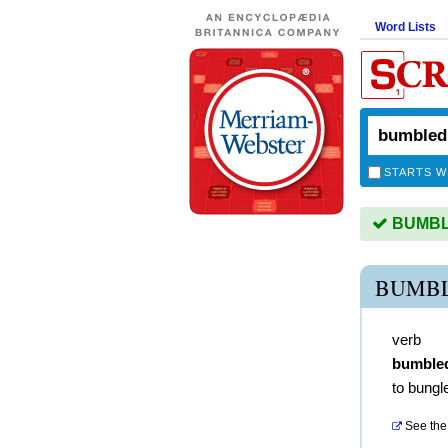
Word Lists
STARTS W
BUMBLE
BUMBL
verb
bumble
to bungl
See the 