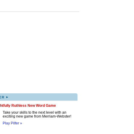
▸
ER
ghtfully Ruthless New Word Game
Take your skills to the next level with an
exciting new game from Merriam-Webster!
Play Pilfer »