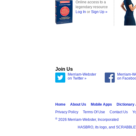
Online access to a
legendary resource
Log In
or
Sign Up »
Join Us
Merriam-Webster
Merriam-W
on Twitter »
on Facebo
Home
About Us
Mobile Apps
Dictionary
Privacy Policy
Terms Of Use
Contact Us
Yo
®
2026 Merriam-Webster, Incorporated
HASBRO, its logo, and SCRABBLE