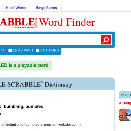
Hook Words
Bingo Stems
Word Finder
ITH
ENDS WITH
CONTAINS
D is a playable word
®
E SCRABBLE
Dictionary
PILF
A Deli
d
,
bumbling
,
bumbles
e
full definition of
bumbled
at
merriam-webster.com
»