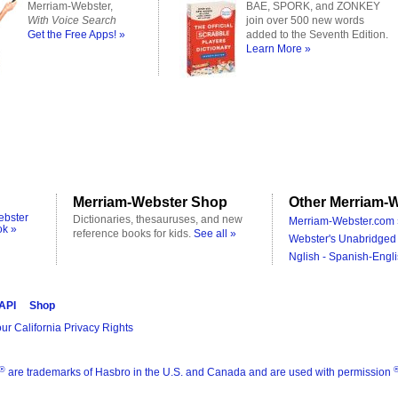
Merriam-Webster,
BAE, SPORK, and ZONKEY
With Voice Search
join over 500 new words
Get the Free Apps! »
added to the Seventh Edition.
Learn More »
Merriam-Webster Shop
Other Merriam-W
ebster
Dictionaries, thesauruses, and new
Merriam-Webster.com 
ok »
reference books for kids.
See all »
Webster's Unabridged 
Nglish - Spanish-Engli
 API
Shop
ur California Privacy Rights
®
are trademarks of Hasbro in the U.S. and Canada and are used with permission