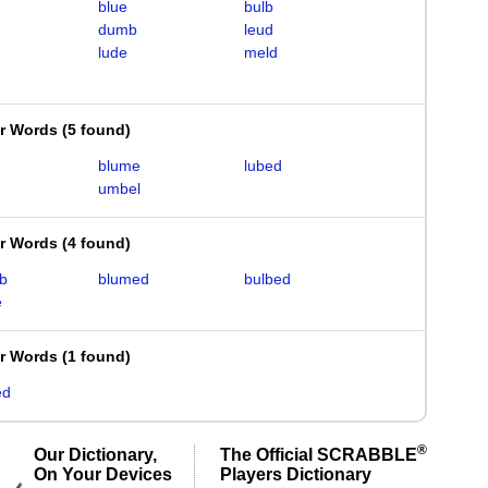
blue
bulb
dumb
leud
lude
meld
er Words
(
5 found
)
blume
lubed
umbel
er Words
(
4 found
)
b
blumed
bulbed
e
er Words
(
1 found
)
ed
®
Our Dictionary,
The Official SCRABBLE
On Your Devices
Players Dictionary