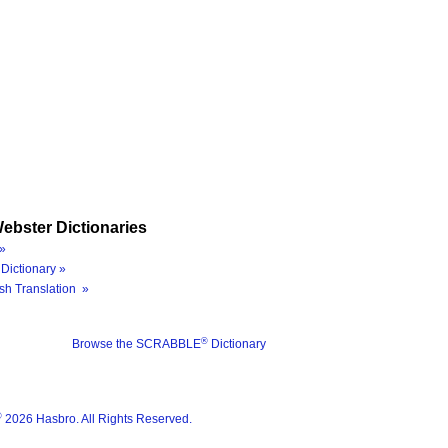
ebster Dictionaries
»
Dictionary »
sh Translation »
®
Browse the SCRABBLE
Dictionary
®
2026 Hasbro. All Rights Reserved.