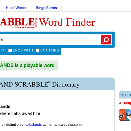
Hook Words
Bingo Stems
Word Finder
ITH
ENDS WITH
CONTAINS
NDS is a playable word
®
AND SCRABBLE
Dictionary
PILF
A Deli
tands
where cabs await hire
full definition of
cabstands
at
merriam-webster.com
»