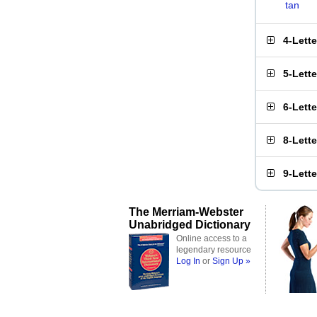
tan
4-Lett
5-Lett
6-Lett
8-Lett
9-Lett
The Merriam-Webster
Unabridged Dictionary
Online access to a
legendary resource
Log In
or
Sign Up »