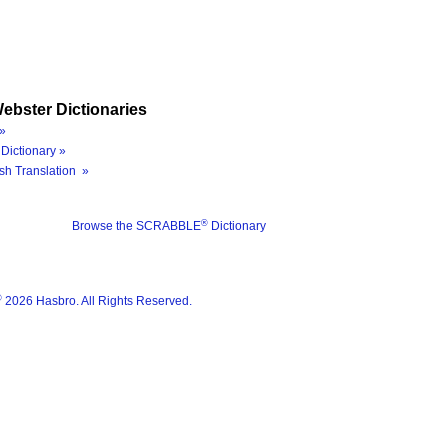
ebster Dictionaries
»
Dictionary »
sh Translation »
®
Browse the SCRABBLE
Dictionary
®
2026 Hasbro. All Rights Reserved.