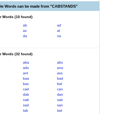
able Words can be made from "CABSTANDS"
er Words
(
10 found
)
ab
ad
as
at
da
na
er Words
(
32 found
)
aba
abs
ads
ana
ant
ass
baa
bad
bas
bat
cad
can
dab
dan
nab
sab
sad
san
tab
tad