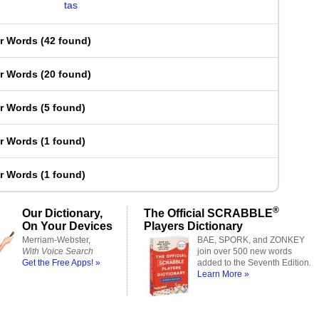
tas
er Words
(
42 found
)
er Words
(
20 found
)
er Words
(
5 found
)
er Words
(
1 found
)
er Words
(
1 found
)
®
Our Dictionary,
The Official SCRABBLE
On Your Devices
Players Dictionary
Merriam-Webster,
BAE, SPORK, and ZONKEY
With Voice Search
join over 500 new words
Get the Free Apps! »
added to the Seventh Edition.
Learn More »