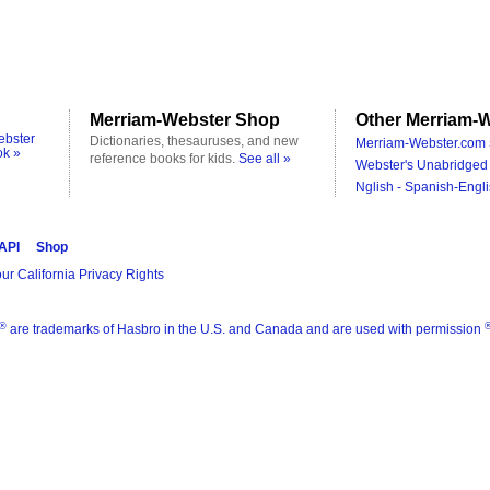
Merriam-Webster Shop
Other Merriam-W
ebster
Dictionaries, thesauruses, and new
Merriam-Webster.com 
ok »
reference books for kids.
See all »
Webster's Unabridged 
Nglish - Spanish-Engli
 API
Shop
ur California Privacy Rights
®
are trademarks of Hasbro in the U.S. and Canada and are used with permission