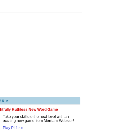
▸
ER
ghtfully Ruthless New Word Game
Take your skills to the next level with an
exciting new game from Merriam-Webster!
Play Pilfer »