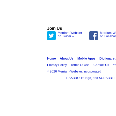
Join Us
Merriam-Webster
Merriam-W
on Twitter »
on Facebo
Home
About Us
Mobile Apps
Dictionary
Privacy Policy
Terms Of Use
Contact Us
Yo
®
2026 Merriam-Webster, Incorporated
HASBRO, its logo, and SCRABBLE