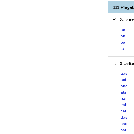
111 Play
2-Lett
aa
an
ba
ta
3-Lett
aas
act
and
ats
ban
cab
cat
das
sac
sat