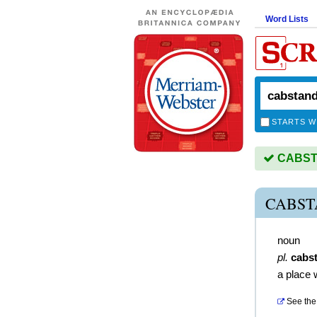
Word Lists
STARTS W
CABSTA
CABST
noun
pl.
cabs
a place 
See the 