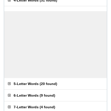
4-Letter Words
(
51 found
)
5-Letter Words
(
20 found
)
6-Letter Words
(
9 found
)
7-Letter Words
(
4 found
)