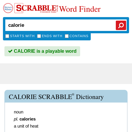
Word Finder
STARTS WITH
ENDS WITH
CONTAINS
CALORIE is a playable word
®
CALORIE SCRABBLE
Dictionary
noun
pl.
calories
a unit of heat