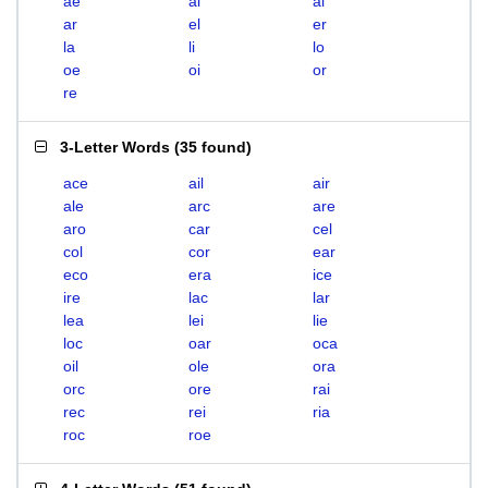
ae
ai
al
ar
el
er
la
li
lo
oe
oi
or
re
3-Letter Words
(
35 found
)
ace
ail
air
ale
arc
are
aro
car
cel
col
cor
ear
eco
era
ice
ire
lac
lar
lea
lei
lie
loc
oar
oca
oil
ole
ora
orc
ore
rai
rec
rei
ria
roc
roe