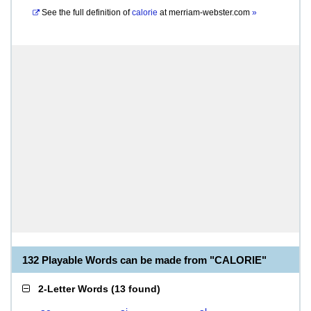
See the full definition of
calorie
at
merriam-webster.com
»
132 Playable Words can be made from "CALORIE"
2-Letter Words
(
13 found
)