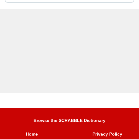
Browse the SCRABBLE Dictionary
Home
Privacy Policy