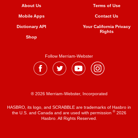
About Us
Terms of Use
Mobile Apps
Contact Us
Dictionary API
Your California Privacy
Rights
Shop
Follow Merriam-Webster
® 2026 Merriam-Webster, Incorporated
HASBRO, its logo, and SCRABBLE are trademarks of Hasbro in
®
the U.S. and Canada and are used with permission
2026
Hasbro. All Rights Reserved.