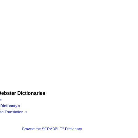
ebster Dictionaries
»
Dictionary »
sh Translation »
®
Browse the SCRABBLE
Dictionary