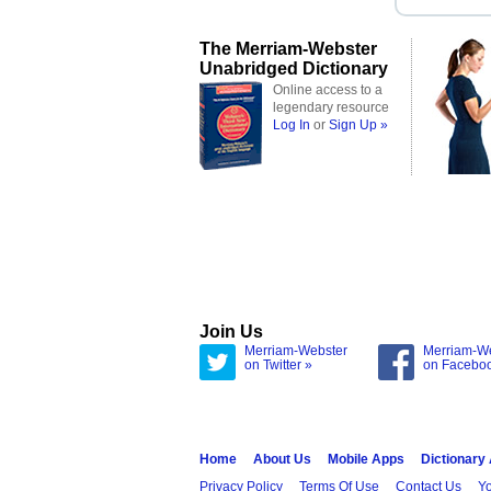
The Merriam-Webster
Unabridged Dictionary
Online access to a
legendary resource
Log In
or
Sign Up »
Join Us
Merriam-Webster
Merriam-W
on Twitter »
on Facebo
Home
About Us
Mobile Apps
Dictionary
Privacy Policy
Terms Of Use
Contact Us
Yo