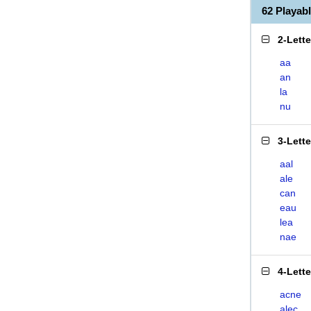
62 Playa
2-Lett
aa
an
la
nu
3-Lett
aal
ale
can
eau
lea
nae
4-Lett
acne
alec