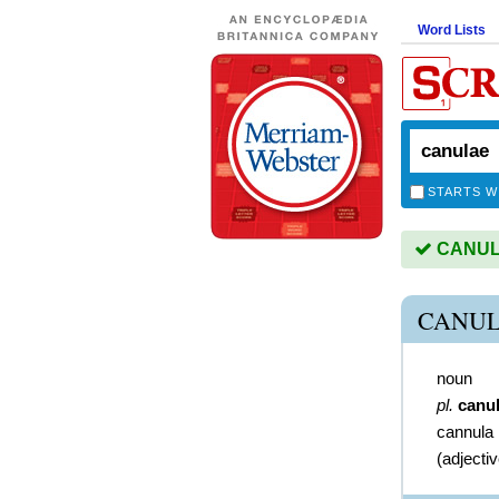
Word Lists
STARTS W
CANULA
CANUL
noun
pl.
canu
cannula
(
adjecti