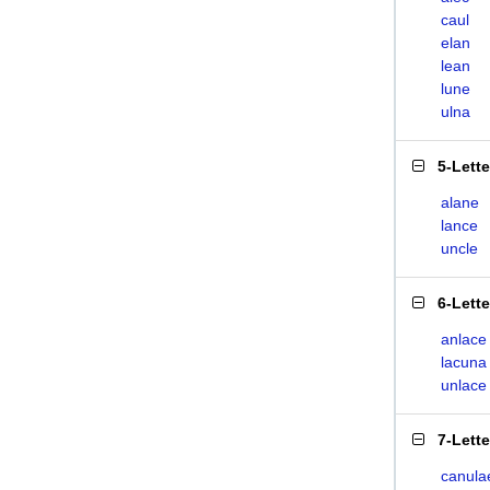
caul
elan
lean
lune
ulna
5-Lett
alane
lance
uncle
6-Lett
anlace
lacuna
unlace
7-Lett
canula