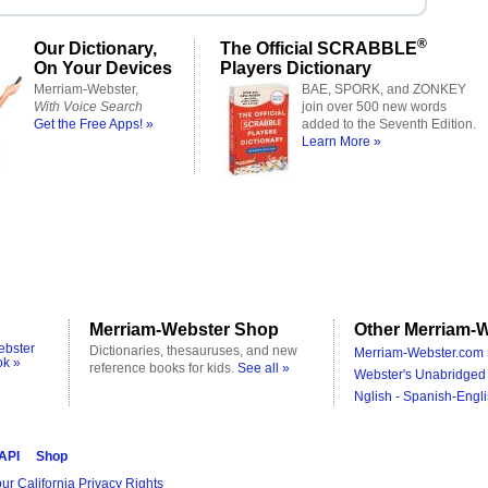
®
Our Dictionary,
The Official SCRABBLE
On Your Devices
Players Dictionary
Merriam-Webster,
BAE, SPORK, and ZONKEY
With Voice Search
join over 500 new words
Get the Free Apps! »
added to the Seventh Edition.
Learn More »
Merriam-Webster Shop
Other Merriam-W
ebster
Dictionaries, thesauruses, and new
Merriam-Webster.com 
ok »
reference books for kids.
See all »
Webster's Unabridged 
Nglish - Spanish-Engli
 API
Shop
ur California Privacy Rights