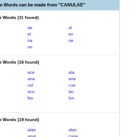
ble Words can be made from "CANULAE"
er Words
(
11 found
)
ae
al
el
en
na
ne
un
er Words
(
16 found
)
ace
ala
ana
ane
cel
cue
ecu
lac
leu
lun
er Words
(
19 found
)
alae
alan
anal
cane