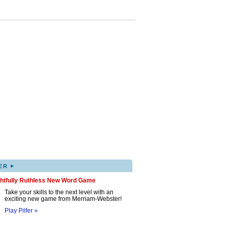
▸
ER
ghtfully Ruthless New Word Game
Take your skills to the next level with an
exciting new game from Merriam-Webster!
Play Pilfer »