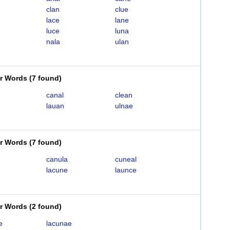
clan
clue
lace
lane
luce
luna
nala
ulan
er Words
(
7 found
)
canal
clean
lauan
ulnae
er Words
(
7 found
)
canula
cuneal
lacune
launce
er Words
(
2 found
)
e
lacunae