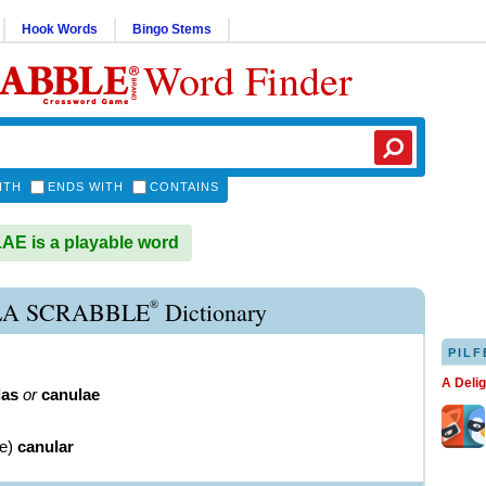
Hook Words
Bingo Stems
Word Finder
ITH
ENDS WITH
CONTAINS
E is a playable word
®
A SCRABBLE
Dictionary
PILF
A Deli
las
or
canulae
ve
)
canular