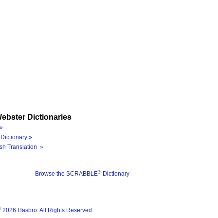
ebster Dictionaries
»
Dictionary »
sh Translation »
®
Browse the SCRABBLE
Dictionary
®
2026 Hasbro. All Rights Reserved.