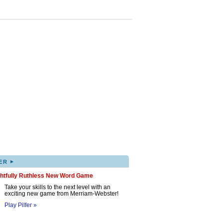
▸
ER
ghtfully Ruthless New Word Game
Take your skills to the next level with an
exciting new game from Merriam-Webster!
Play Pilfer »