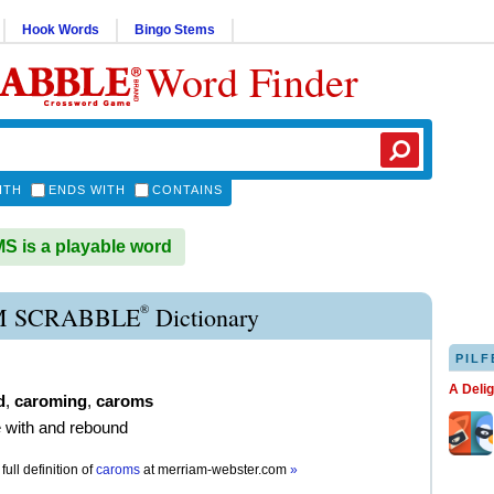
Hook Words
Bingo Stems
Word Finder
ITH
ENDS WITH
CONTAINS
 is a playable word
®
 SCRABBLE
Dictionary
PILF
A Deli
d
,
caroming
,
caroms
de with and rebound
full definition of
caroms
at
merriam-webster.com
»