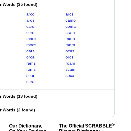
er Words
(
35 found
)
arco
arcs
aros
camo
cars
coma
cors
cram
marc
mars
mocs
mora
oars
ocas
orca
orcs
rams
roam
roms
scam
soar
soca
sora
er Words
(
13 found
)
er Words
(
2 found
)
®
Our Dictionary,
The Official SCRABBLE