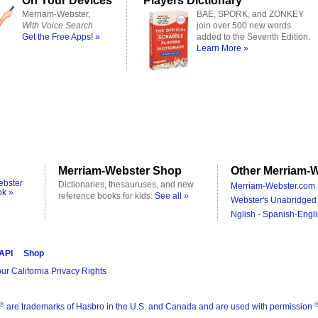
On Your Devices
Players Dictionary
Merriam-Webster,
BAE, SPORK, and ZONKEY
With Voice Search
join over 500 new words
Get the Free Apps! »
added to the Seventh Edition.
Learn More »
Merriam-Webster Shop
Other Merriam-W
ebster
Dictionaries, thesauruses, and new
Merriam-Webster.com 
ok »
reference books for kids.
See all »
Webster's Unabridged 
Nglish - Spanish-Engli
 API
Shop
ur California Privacy Rights
®
are trademarks of Hasbro in the U.S. and Canada and are used with permission