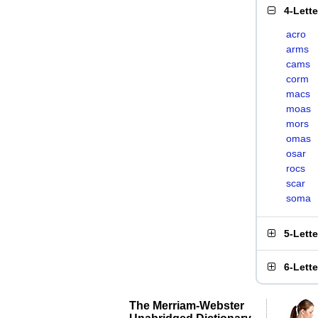
4-Lett
acro
arms
cams
corm
macs
moas
mors
omas
osar
rocs
scar
soma
5-Lett
6-Lett
The Merriam-Webster