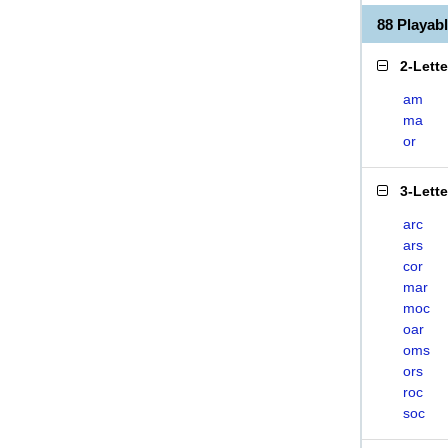
88 Playa
2-Lett
am
ma
or
3-Lett
arc
ars
cor
mar
moc
oar
oms
ors
roc
soc