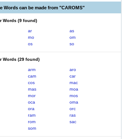
ble Words can be made from "CAROMS"
er Words
(
9 found
)
ar
as
mo
om
os
so
er Words
(
29 found
)
arm
aro
cam
car
cos
mac
mas
moa
mor
mos
oca
oma
ora
orc
ram
ras
rom
sac
som