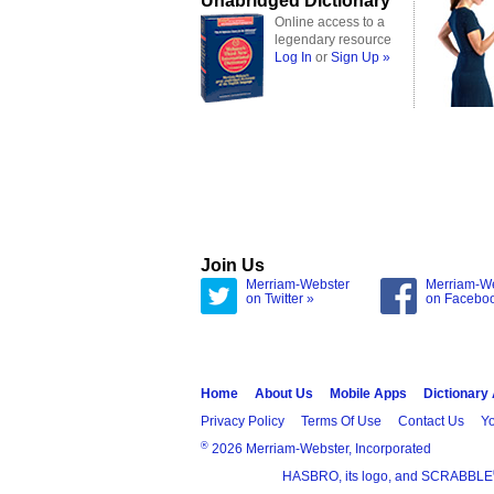
Unabridged Dictionary
Online access to a
legendary resource
Log In
or
Sign Up »
Join Us
Merriam-Webster
Merriam-W
on Twitter »
on Facebo
Home
About Us
Mobile Apps
Dictionary
Privacy Policy
Terms Of Use
Contact Us
Yo
®
2026 Merriam-Webster, Incorporated
HASBRO, its logo, and SCRABBLE