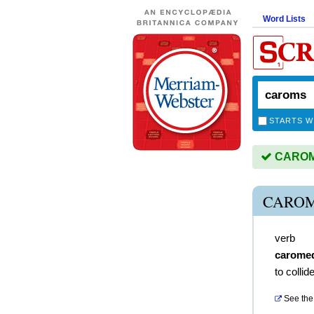
Word Lists
STARTS W
CAROMS
CAROM
verb
carome
to colli
See the 