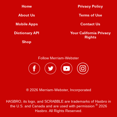
Home
Privacy Policy
About Us
Terms of Use
Mobile Apps
Contact Us
Dictionary API
Your California Privacy
Rights
Shop
Follow Merriam-Webster
® 2026 Merriam-Webster, Incorporated
HASBRO, its logo, and SCRABBLE are trademarks of Hasbro in
®
the U.S. and Canada and are used with permission
2026
Hasbro. All Rights Reserved.