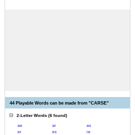
44 Playable Words can be made from "CARSE"
2-Letter Words
(
6 found
)
ae
ar
as
er
es
re