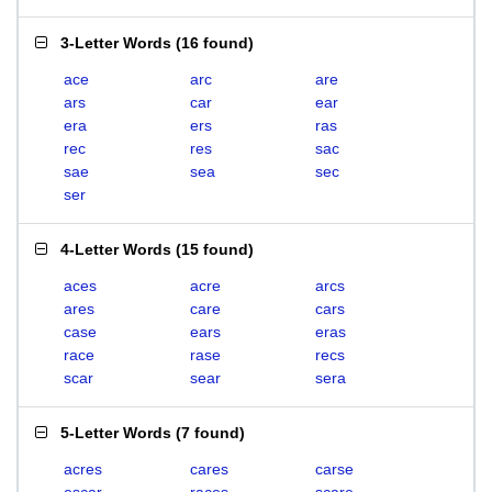
3-Letter Words
(
16 found
)
ace
arc
are
ars
car
ear
era
ers
ras
rec
res
sac
sae
sea
sec
ser
4-Letter Words
(
15 found
)
aces
acre
arcs
ares
care
cars
case
ears
eras
race
rase
recs
scar
sear
sera
5-Letter Words
(
7 found
)
acres
cares
carse