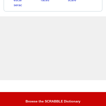
escar
races
scare
serac
Browse the SCRABBLE Dictionary