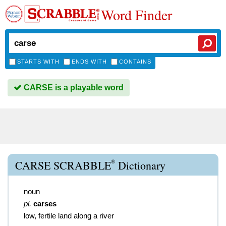
Word Finder
STARTS WITH
ENDS WITH
CONTAINS
CARSE is a playable word
®
CARSE SCRABBLE
Dictionary
noun
pl.
carses
low, fertile land along a river