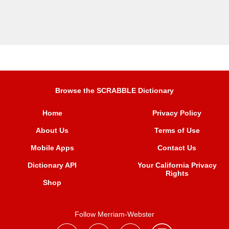
Browse the SCRABBLE Dictionary
Home
Privacy Policy
About Us
Terms of Use
Mobile Apps
Contact Us
Dictionary API
Your California Privacy
Rights
Shop
Follow Merriam-Webster