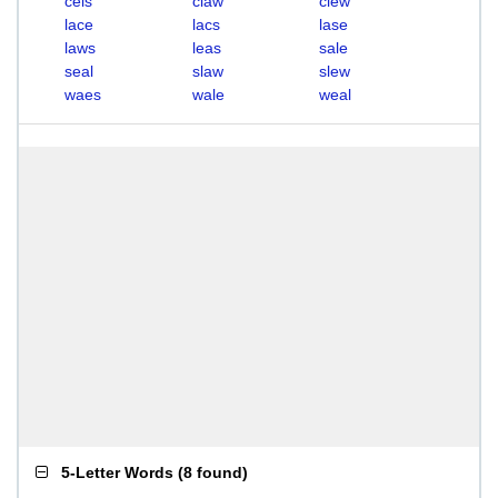
cels
claw
clew
lace
lacs
lase
laws
leas
sale
seal
slaw
slew
waes
wale
weal
5-Letter Words
(
8 found
)