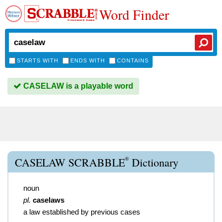
Word Finder
STARTS WITH
ENDS WITH
CONTAINS
CASELAW is a playable word
®
CASELAW SCRABBLE
Dictionary
noun
pl.
caselaws
a law established by previous cases