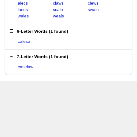
alecs
claws
clews
laces
scale
swale
wales
weals
6-Letter Words
(
1 found
)
calesa
7-Letter Words
(
1 found
)
caselaw