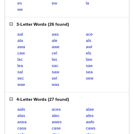
es
ew
la
we
3-Letter Words
(
26 found
)
aal
aas
ace
ala
ale
als
awa
awe
awl
caw
cel
els
lac
las
law
lea
sac
sae
sal
saw
sea
sec
sel
sew
wae
was
4-Letter Words
(
27 found
)
aals
aces
alae
alas
alec
ales
asea
awes
awls
casa
case
caws