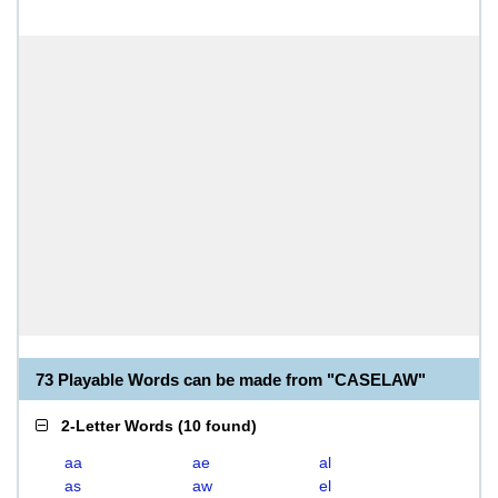
73 Playable Words can be made from "CASELAW"
2-Letter Words
(
10 found
)
aa
ae
al
as
aw
el