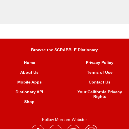
Browse the SCRABBLE Dictionary
Home
Privacy Policy
About Us
Terms of Use
Mobile Apps
Contact Us
Dictionary API
Your California Privacy
Rights
Shop
Follow Merriam-Webster