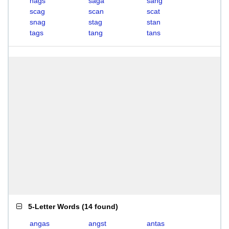
nags
saga
sang
scag
scan
scat
snag
stag
stan
tags
tang
tans
5-Letter Words
(
14 found
)
angas
angst
antas