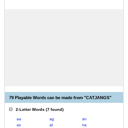
79 Playable Words can be made from "CATJANGS"
2-Letter Words
(
7 found
)
aa
ag
an
as
at
na