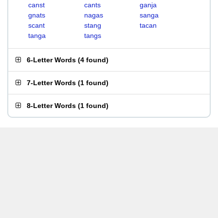
canst
cants
ganja
gnats
nagas
sanga
scant
stang
tacan
tanga
tangs
6-Letter Words
(
4 found
)
7-Letter Words
(
1 found
)
8-Letter Words
(
1 found
)