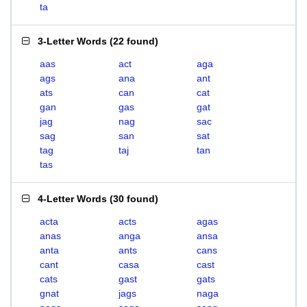
ta
3-Letter Words
(
22 found
)
aas
act
aga
ags
ana
ant
ats
can
cat
gan
gas
gat
jag
nag
sac
sag
san
sat
tag
taj
tan
tas
4-Letter Words
(
30 found
)
acta
acts
agas
anas
anga
ansa
anta
ants
cans
cant
casa
cast
cats
gast
gats
gnat
jags
naga