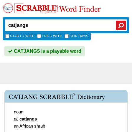
Word Finder
STARTS WITH
ENDS WITH
CONTAINS
CATJANGS is a playable word
®
CATJANG SCRABBLE
Dictionary
noun
pl.
catjangs
an African shrub