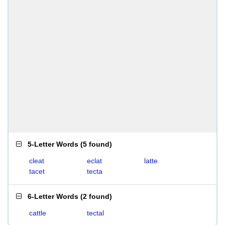
5-Letter Words
(
5 found
)
cleat
eclat
latte
tacet
tecta
6-Letter Words
(
2 found
)
cattle
tectal