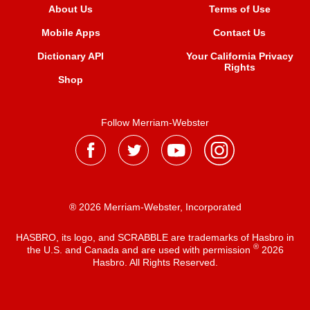
About Us
Terms of Use
Mobile Apps
Contact Us
Dictionary API
Your California Privacy
Rights
Shop
Follow Merriam-Webster
® 2026 Merriam-Webster, Incorporated
HASBRO, its logo, and SCRABBLE are trademarks of Hasbro in
®
the U.S. and Canada and are used with permission
2026
Hasbro. All Rights Reserved.