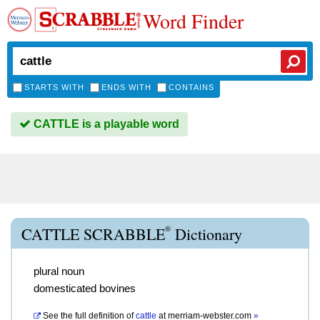
Word Finder
STARTS WITH
ENDS WITH
CONTAINS
CATTLE is a playable word
®
CATTLE SCRABBLE
Dictionary
plural noun
domesticated bovines
See the full definition of
cattle
at
merriam-webster.com
»