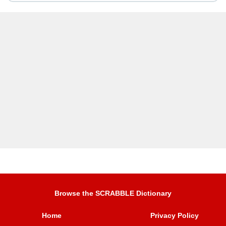
Browse the SCRABBLE Dictionary
Home
Privacy Policy