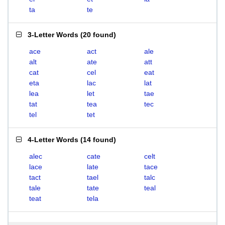
ta
te
3-Letter Words
(
20 found
)
ace
act
ale
alt
ate
att
cat
cel
eat
eta
lac
lat
lea
let
tae
tat
tea
tec
tel
tet
4-Letter Words
(
14 found
)
alec
cate
celt
lace
late
tace
tact
tael
talc
tale
tate
teal
teat
tela