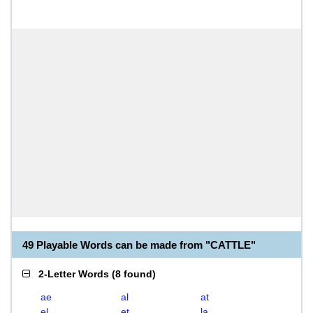
49 Playable Words can be made from "CATTLE"
2-Letter Words
(
8 found
)
ae
al
at
el
et
la