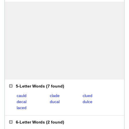
5-Letter Words
(
7 found
)
cauld
clade
clued
decal
ducal
dulce
laced
6-Letter Words
(
2 found
)