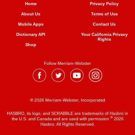
Home
Privacy Policy
About Us
Terms of Use
Mobile Apps
Contact Us
Dictionary API
Your California Privacy
Rights
Shop
Follow Merriam-Webster
® 2026 Merriam-Webster, Incorporated
HASBRO, its logo, and SCRABBLE are trademarks of Hasbro in
®
the U.S. and Canada and are used with permission
2026
Hasbro. All Rights Reserved.