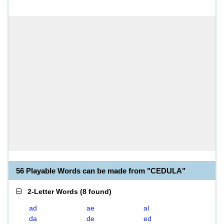
56 Playable Words can be made from "CEDULA"
2-Letter Words
(
8 found
)
ad
ae
al
da
de
ed