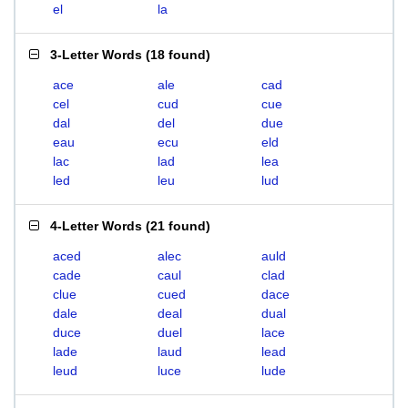
el
la
3-Letter Words
(
18 found
)
ace
ale
cad
cel
cud
cue
dal
del
due
eau
ecu
eld
lac
lad
lea
led
leu
lud
4-Letter Words
(
21 found
)
aced
alec
auld
cade
caul
clad
clue
cued
dace
dale
deal
dual
duce
duel
lace
lade
laud
lead
leud
luce
lude