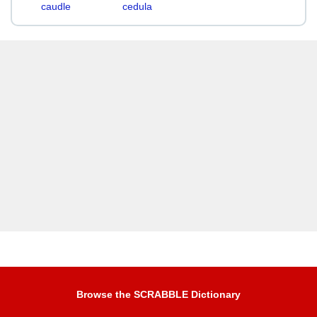
caudle
cedula
Browse the SCRABBLE Dictionary