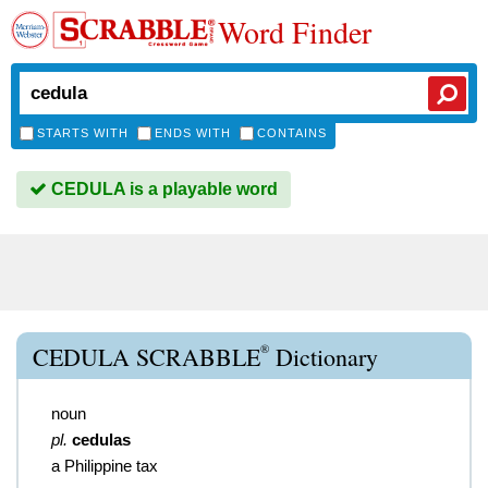
Word Finder
STARTS WITH
ENDS WITH
CONTAINS
CEDULA is a playable word
®
CEDULA SCRABBLE
Dictionary
noun
pl.
cedulas
a Philippine tax