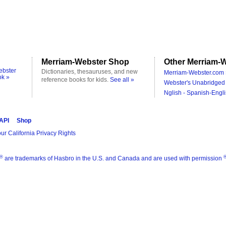
Merriam-Webster Shop
Other Merriam-W
ebster
Dictionaries, thesauruses, and new
Merriam-Webster.com 
ok »
reference books for kids.
See all »
Webster's Unabridged 
Nglish - Spanish-Engli
 API
Shop
ur California Privacy Rights
®
are trademarks of Hasbro in the U.S. and Canada and are used with permission