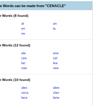
ble Words can be made from "CENACLE"
er Words
(
8 found
)
al
an
en
la
ne
er Words
(
12 found
)
ale
ane
cee
cel
lac
lea
nae
nee
er Words
(
10 found
)
alec
alee
ceca
clan
lace
lane