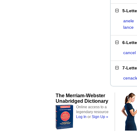
5-Lett
anele
lance
6-Lett
cancel
7-Lett
cenacl
The Merriam-Webster
Unabridged Dictionary
Online access to a
legendary resource
Log In
or
Sign Up »