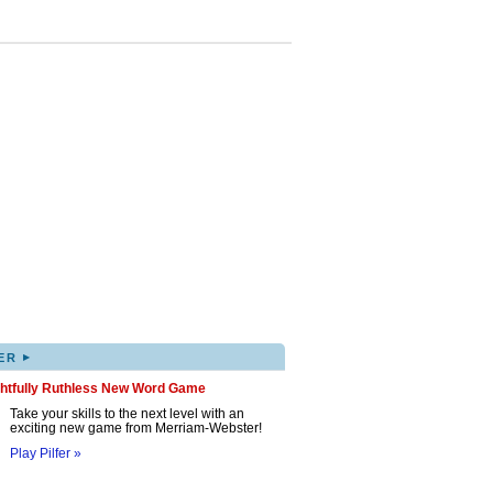
▸
ER
ghtfully Ruthless New Word Game
Take your skills to the next level with an
exciting new game from Merriam-Webster!
Play Pilfer »