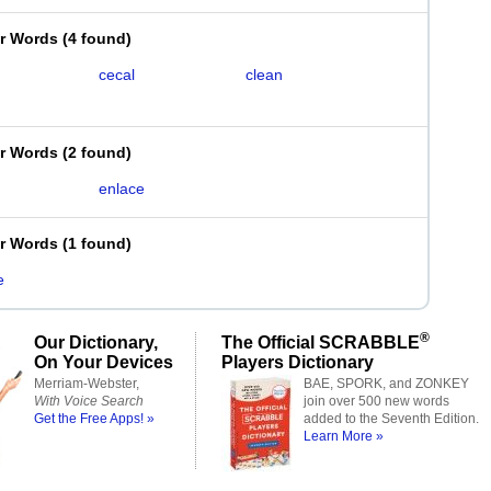
er Words
(
4 found
)
cecal
clean
er Words
(
2 found
)
enlace
er Words
(
1 found
)
e
®
Our Dictionary,
The Official SCRABBLE
On Your Devices
Players Dictionary
Merriam-Webster,
BAE, SPORK, and ZONKEY
With Voice Search
join over 500 new words
Get the Free Apps! »
added to the Seventh Edition.
Learn More »