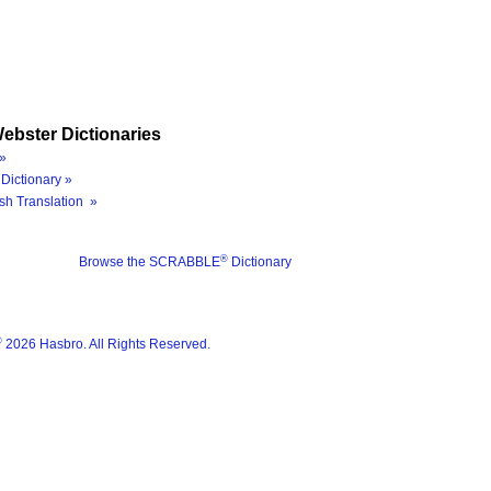
ebster Dictionaries
»
Dictionary »
sh Translation »
®
Browse the SCRABBLE
Dictionary
®
2026 Hasbro. All Rights Reserved.