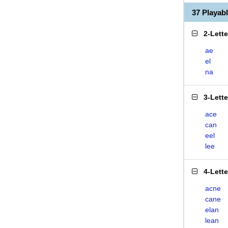
37 Playa
2-Lett
ae
el
na
3-Lett
ace
can
eel
lee
4-Lett
acne
cane
elan
lean