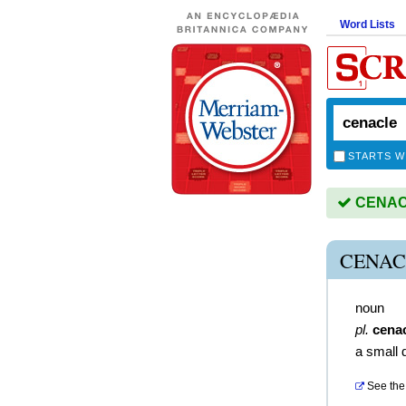
Word Lists
STARTS W
CENACL
CENAC
noun
pl.
cena
a small 
See the 