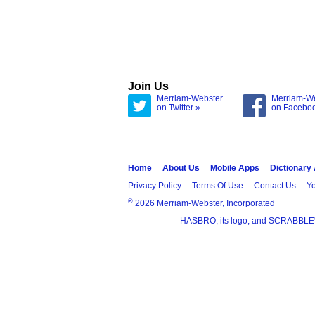
Join Us
Merriam-Webster
Merriam-W
on Twitter »
on Facebo
Home
About Us
Mobile Apps
Dictionary
Privacy Policy
Terms Of Use
Contact Us
Yo
®
2026 Merriam-Webster, Incorporated
HASBRO, its logo, and SCRABBLE