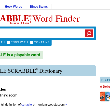
Hook Words
Bingo Stems
Word Finder
ITH
ENDS WITH
CONTAINS
E is a playable word
®
LE SCRABBLE
Dictionary
PILF
A Deli
cles
dining room
full definition of
cenacle
at
merriam-webster.com
»