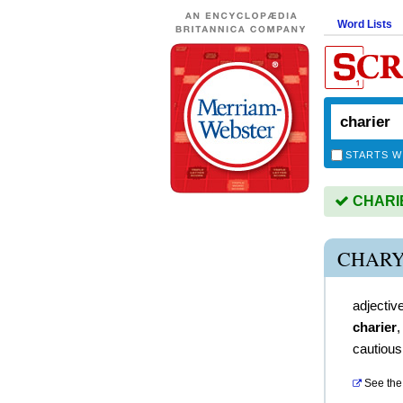
Word Lists
STARTS W
CHARIER
CHARY
adjectiv
charier
cautious
See the 