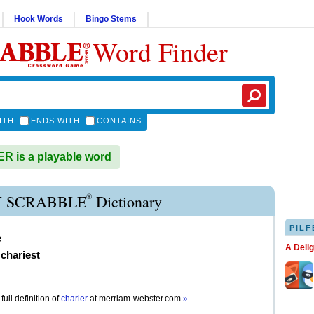
Hook Words
Bingo Stems
Word Finder
ITH
ENDS WITH
CONTAINS
 is a playable word
®
 SCRABBLE
Dictionary
PILF
e
A Deli
,
chariest
full definition of
charier
at
merriam-webster.com
»