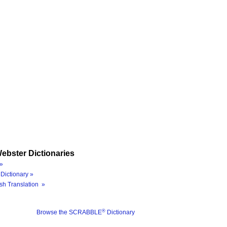
ebster Dictionaries
»
Dictionary »
sh Translation »
®
Browse the SCRABBLE
Dictionary