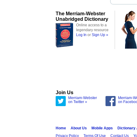
The Merriam-Webster
Unabridged Dictionary
Online access to a
legendary resource
Log In
or
Sign Up »
Join Us
Merriam-Webster
Merriam-W
on Twitter »
on Facebo
Home
About Us
Mobile Apps
Dictionary
Privacy Policy
Terms Of Use
Contact Us
Yo