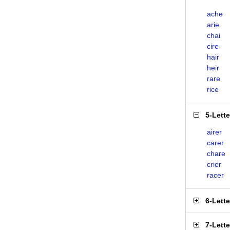
ache
arie
chai
cire
hair
heir
rare
rice
5-Lett
airer
carer
chare
crier
racer
6-Lett
7-Lett