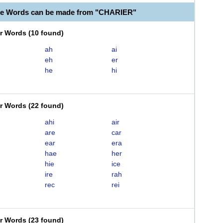
le Words can be made from "CHARIER"
er Words
(
10 found
)
ah
ai
eh
er
he
hi
er Words
(
22 found
)
ahi
air
are
car
ear
era
hae
her
hie
ice
ire
rah
rec
rei
er Words
(
23 found
)