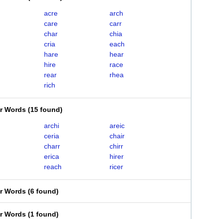
acre
arch
care
carr
char
chia
cria
each
hare
hear
hire
race
rear
rhea
rich
er Words
(
15 found
)
archi
areic
ceria
chair
charr
chirr
erica
hirer
reach
ricer
er Words
(
6 found
)
er Words
(
1 found
)