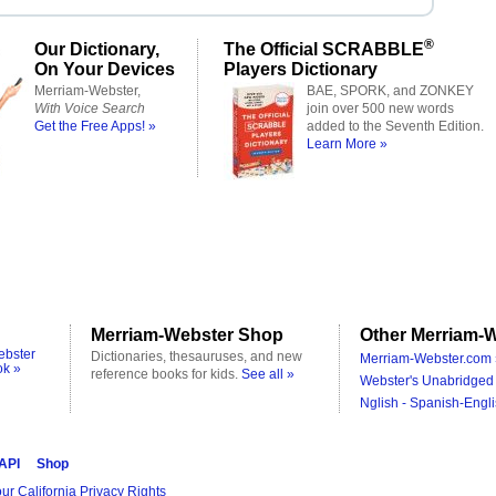
®
Our Dictionary,
The Official SCRABBLE
On Your Devices
Players Dictionary
Merriam-Webster,
BAE, SPORK, and ZONKEY
With Voice Search
join over 500 new words
Get the Free Apps! »
added to the Seventh Edition.
Learn More »
Merriam-Webster Shop
Other Merriam-W
ebster
Dictionaries, thesauruses, and new
Merriam-Webster.com 
ok »
reference books for kids.
See all »
Webster's Unabridged 
Nglish - Spanish-Engli
 API
Shop
ur California Privacy Rights