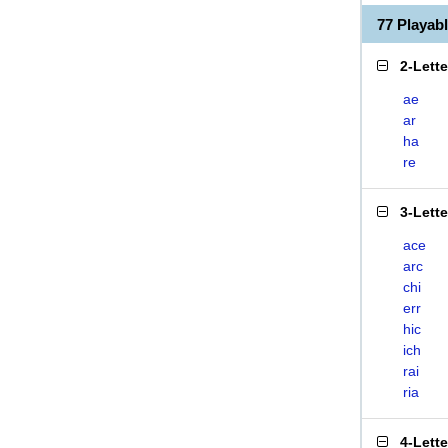
77 Playab
2-Lett
ae
ar
ha
re
3-Lett
ace
arc
chi
err
hic
ich
rai
ria
4-Lett