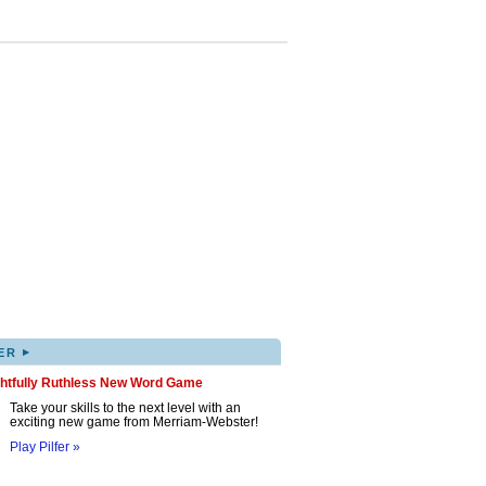
▸
ER
ghtfully Ruthless New Word Game
Take your skills to the next level with an
exciting new game from Merriam-Webster!
Play Pilfer »