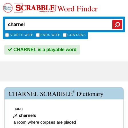
Word Finder
STARTS WITH
ENDS WITH
CONTAINS
CHARNEL is a playable word
®
CHARNEL SCRABBLE
Dictionary
noun
pl.
charnels
a room where corpses are placed