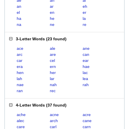
ae
ah
al
an
ar
eh
el
en
er
ha
he
la
na
ne
re
3-Letter Words
(
23 found
)
ace
ale
ane
arc
are
can
car
cel
ear
era
ern
hae
hen
her
lac
lah
lar
lea
nae
nah
rah
ran
rec
4-Letter Words
(
37 found
)
ache
acne
acre
alec
arch
cane
care
carl
carn