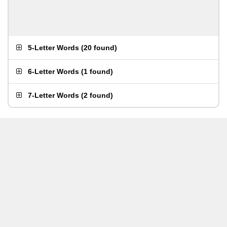
5-Letter Words
(
20 found
)
6-Letter Words
(
1 found
)
7-Letter Words
(
2 found
)