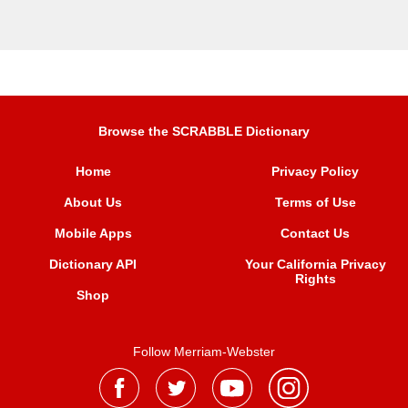
Browse the SCRABBLE Dictionary
Home
Privacy Policy
About Us
Terms of Use
Mobile Apps
Contact Us
Dictionary API
Your California Privacy
Rights
Shop
Follow Merriam-Webster