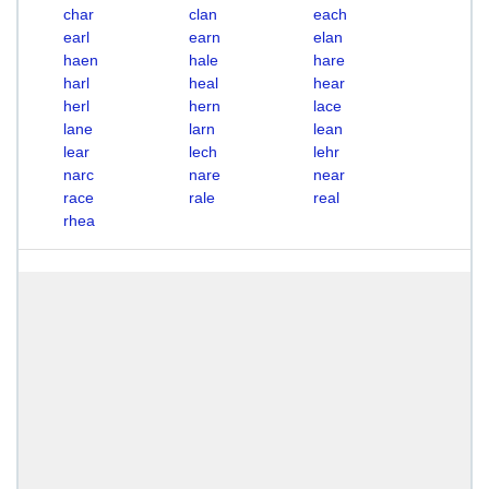
char
clan
each
earl
earn
elan
haen
hale
hare
harl
heal
hear
herl
hern
lace
lane
larn
lean
lear
lech
lehr
narc
nare
near
race
rale
real
rhea