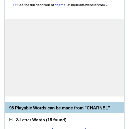
See the full definition of
charnel
at
merriam-webster.com
»
98 Playable Words can be made from "CHARNEL"
2-Letter Words
(
15 found
)