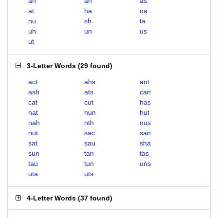
ah
an
as
at
ha
na
nu
sh
ta
uh
un
us
ut
3-Letter Words
(
29 found
)
act
ahs
ant
ash
ats
can
cat
cut
has
hat
hun
hut
nah
nth
nus
nut
sac
san
sat
sau
sha
sun
tan
tas
tau
tun
uns
uta
uts
4-Letter Words
(
37 found
)