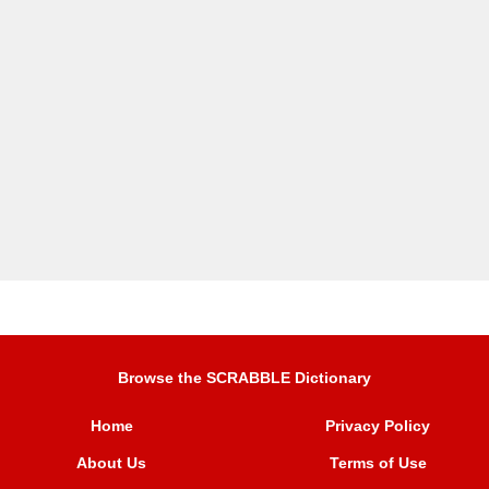
Browse the SCRABBLE Dictionary
Home
Privacy Policy
About Us
Terms of Use