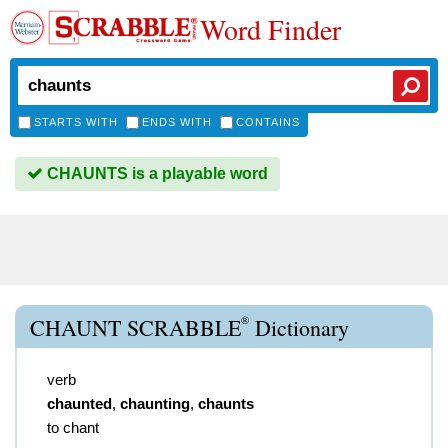
Word Finder
STARTS WITH
ENDS WITH
CONTAINS
CHAUNTS is a playable word
®
CHAUNT SCRABBLE
Dictionary
verb
chaunted
,
chaunting
,
chaunts
to chant