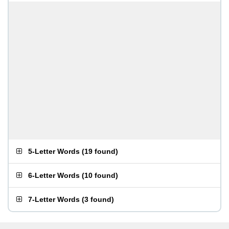
5-Letter Words
(
19 found
)
6-Letter Words
(
10 found
)
7-Letter Words
(
3 found
)