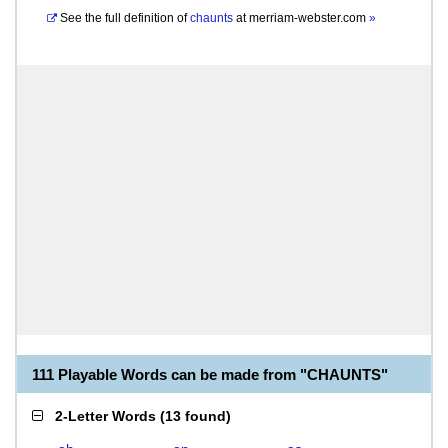
See the full definition of
chaunts
at
merriam-webster.com
»
111 Playable Words can be made from "CHAUNTS"
2-Letter Words
(
13 found
)