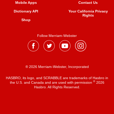
Mobile Apps
Contact Us
Dictionary API
Your California Privacy
Rights
Shop
Follow Merriam-Webster
® 2026 Merriam-Webster, Incorporated
HASBRO, its logo, and SCRABBLE are trademarks of Hasbro in
®
the U.S. and Canada and are used with permission
2026
Hasbro. All Rights Reserved.