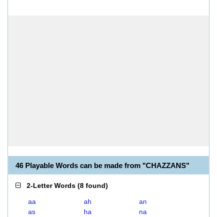
46 Playable Words can be made from "CHAZZANS"
2-Letter Words
(
8 found
)
aa
ah
an
as
ha
na