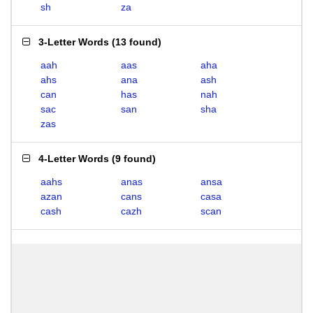
sh
za
3-Letter Words
(
13 found
)
aah
aas
aha
ahs
ana
ash
can
has
nah
sac
san
sha
zas
4-Letter Words
(
9 found
)
aahs
anas
ansa
azan
cans
casa
cash
cazh
scan