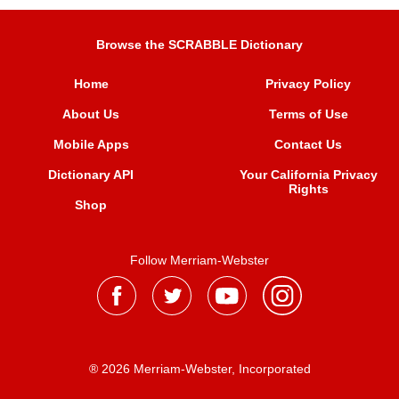
Browse the SCRABBLE Dictionary
Home
Privacy Policy
About Us
Terms of Use
Mobile Apps
Contact Us
Dictionary API
Your California Privacy
Rights
Shop
Follow Merriam-Webster
® 2026 Merriam-Webster, Incorporated