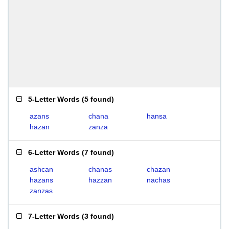
5-Letter Words
(
5 found
)
azans
chana
hansa
hazan
zanza
6-Letter Words
(
7 found
)
ashcan
chanas
chazan
hazans
hazzan
nachas
zanzas
7-Letter Words
(
3 found
)