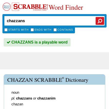
Word Finder
STARTS WITH
ENDS WITH
CONTAINS
CHAZZANS is a playable word
®
CHAZZAN SCRABBLE
Dictionary
noun
pl.
chazzans
or
chazzanim
chazan