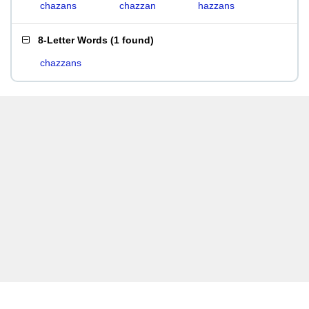
chazans
chazzan
hazzans
8-Letter Words
(
1 found
)
chazzans