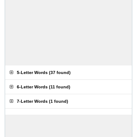
5-Letter Words
(
37 found
)
6-Letter Words
(
11 found
)
7-Letter Words
(
1 found
)