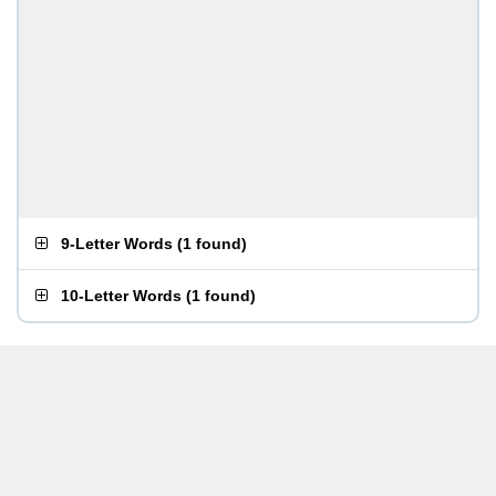
9-Letter Words
(
1 found
)
10-Letter Words
(
1 found
)