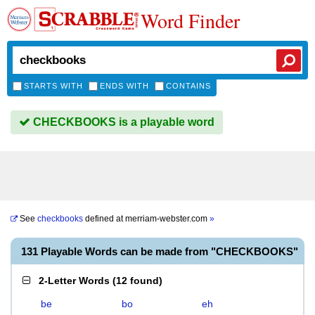
Word Finder
STARTS WITH
ENDS WITH
CONTAINS
CHECKBOOKS is a playable word
See
checkbooks
defined at
merriam-webster.com
»
131 Playable Words can be made from "CHECKBOOKS"
2-Letter Words
(
12 found
)
be
bo
eh