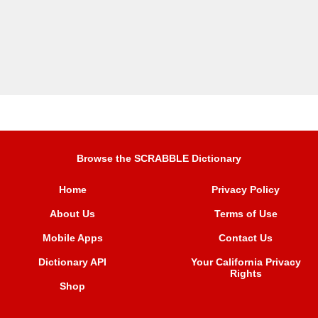
Browse the SCRABBLE Dictionary
Home
Privacy Policy
About Us
Terms of Use
Mobile Apps
Contact Us
Dictionary API
Your California Privacy
Rights
Shop