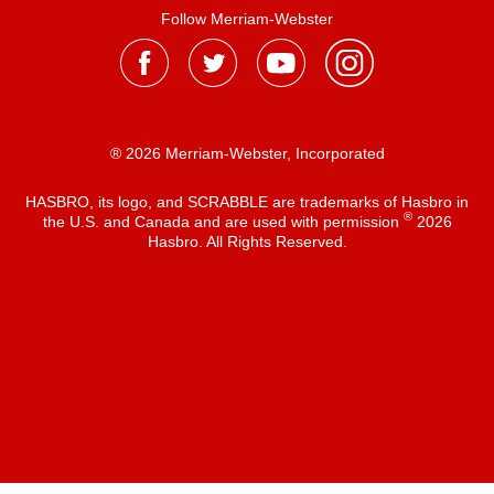
Follow Merriam-Webster
® 2026 Merriam-Webster, Incorporated
HASBRO, its logo, and SCRABBLE are trademarks of Hasbro in
®
the U.S. and Canada and are used with permission
2026
Hasbro. All Rights Reserved.