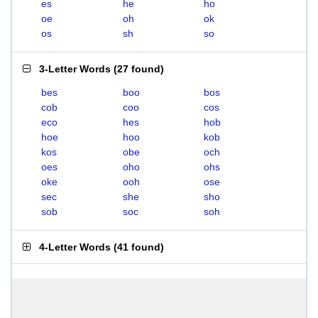
es
he
ho
oe
oh
ok
os
sh
so
3-Letter Words
(
27 found
)
bes
boo
bos
cob
coo
cos
eco
hes
hob
hoe
hoo
kob
kos
obe
och
oes
oho
ohs
oke
ooh
ose
sec
she
sho
sob
soc
soh
4-Letter Words
(
41 found
)