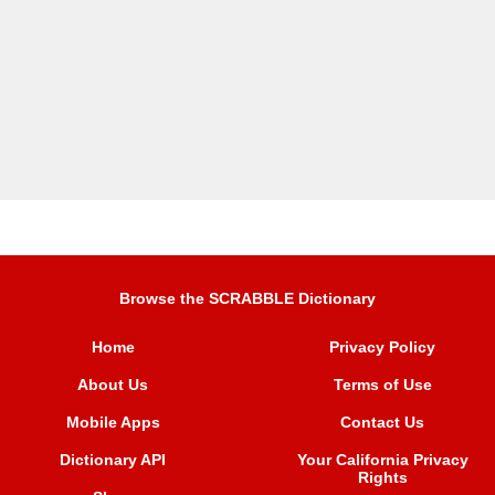
Browse the SCRABBLE Dictionary
Home
Privacy Policy
About Us
Terms of Use
Mobile Apps
Contact Us
Dictionary API
Your California Privacy
Rights