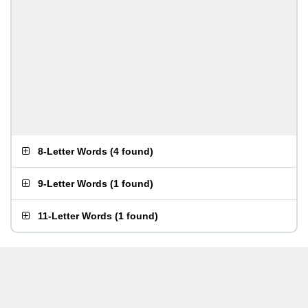
8-Letter Words
(
4 found
)
9-Letter Words
(
1 found
)
11-Letter Words
(
1 found
)