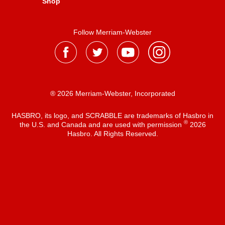
Shop
Follow Merriam-Webster
® 2026 Merriam-Webster, Incorporated
HASBRO, its logo, and SCRABBLE are trademarks of Hasbro in
®
the U.S. and Canada and are used with permission
2026
Hasbro. All Rights Reserved.