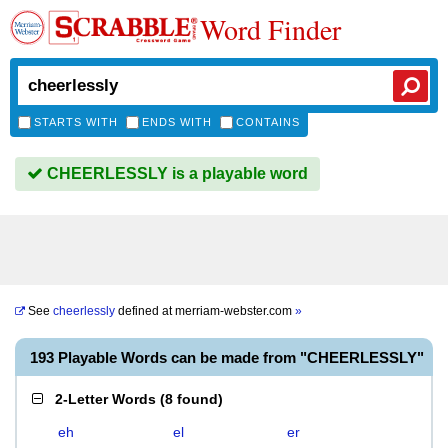
Word Finder
STARTS WITH
ENDS WITH
CONTAINS
CHEERLESSLY is a playable word
See
cheerlessly
defined at
merriam-webster.com
»
193 Playable Words can be made from "CHEERLESSLY"
2-Letter Words
(
8 found
)
eh
el
er