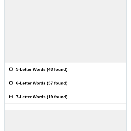
5-Letter Words
(
43 found
)
6-Letter Words
(
37 found
)
7-Letter Words
(
19 found
)