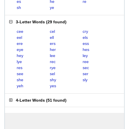
es
he
re
sh
ye
3-Letter Words
(
29 found
)
cee
cel
cry
eel
ell
els
ere
ers
ess
eye
her
hes
hey
lee
ley
lye
rec
ree
res
rye
sec
see
sel
ser
she
shy
sly
yeh
yes
4-Letter Words
(
51 found
)