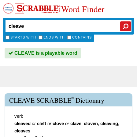
Word Finder
STARTS WITH
ENDS WITH
CONTAINS
CLEAVE is a playable word
®
CLEAVE SCRABBLE
Dictionary
verb
cleaved
or
cleft
or
clove
or
clave
,
cloven
,
cleaving
,
cleaves