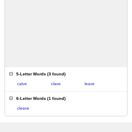
5-Letter Words
(
3 found
)
calve
clave
leave
6-Letter Words
(
1 found
)
cleave