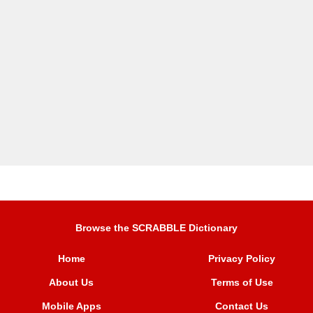
Browse the SCRABBLE Dictionary
Home
Privacy Policy
About Us
Terms of Use
Mobile Apps
Contact Us