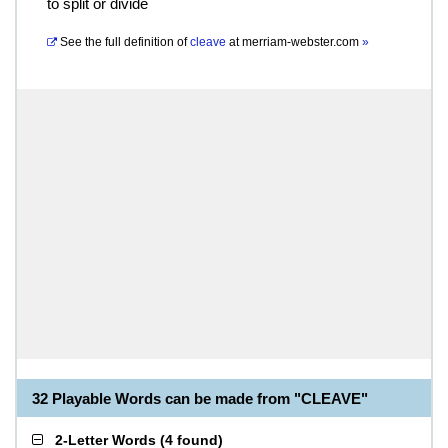
to split or divide
See the full definition of
cleave
at
merriam-webster.com
»
32 Playable Words can be made from "CLEAVE"
2-Letter Words
(
4 found
)