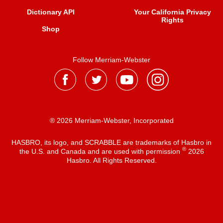
Dictionary API
Your California Privacy
Rights
Shop
Follow Merriam-Webster
® 2026 Merriam-Webster, Incorporated
HASBRO, its logo, and SCRABBLE are trademarks of Hasbro in
®
the U.S. and Canada and are used with permission
2026
Hasbro. All Rights Reserved.