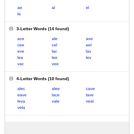
ae
al
el
la
3-Letter Words
(
14 found
)
ace
ale
ave
cee
cel
eel
eve
lac
lav
lea
lee
lev
vac
vee
4-Letter Words
(
10 found
)
alec
alee
cave
eave
lace
lave
leva
vale
veal
vela