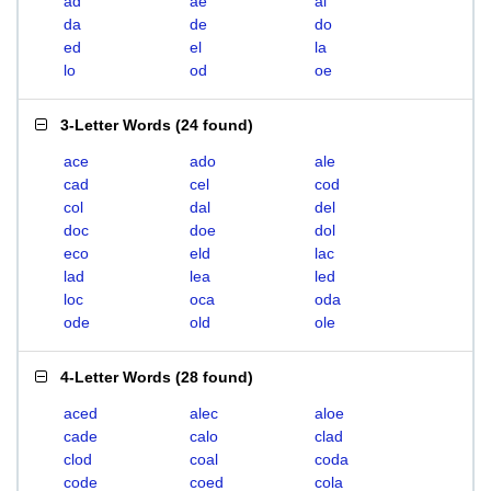
ad
ae
al
da
de
do
ed
el
la
lo
od
oe
3-Letter Words
(
24 found
)
ace
ado
ale
cad
cel
cod
col
dal
del
doc
doe
dol
eco
eld
lac
lad
lea
led
loc
oca
oda
ode
old
ole
4-Letter Words
(
28 found
)
aced
alec
aloe
cade
calo
clad
clod
coal
coda
code
coed
cola