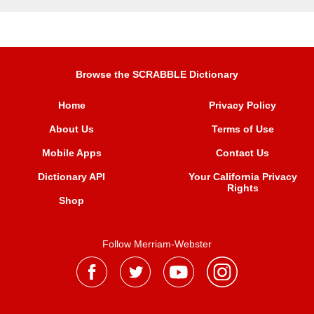
Browse the SCRABBLE Dictionary
Home
Privacy Policy
About Us
Terms of Use
Mobile Apps
Contact Us
Dictionary API
Your California Privacy
Rights
Shop
Follow Merriam-Webster