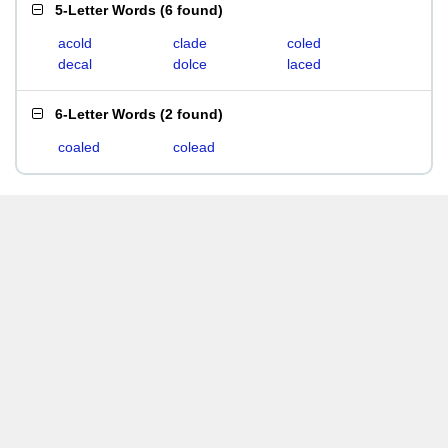
5-Letter Words
(
6 found
)
acold
clade
coled
decal
dolce
laced
6-Letter Words
(
2 found
)
coaled
colead