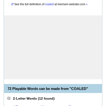
See the full definition of
coaled
at
merriam-webster.com
»
72 Playable Words can be made from "COALED"
2-Letter Words
(
12 found
)