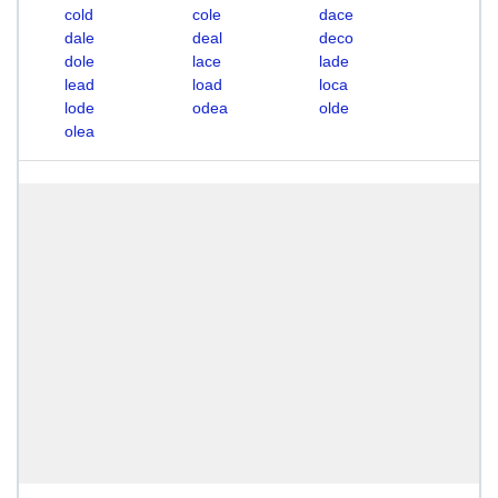
cold
cole
dace
dale
deal
deco
dole
lace
lade
lead
load
loca
lode
odea
olde
olea