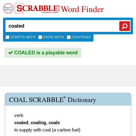
Word Finder
STARTS WITH
ENDS WITH
CONTAINS
COALED is a playable word
®
COAL SCRABBLE
Dictionary
verb
coaled
,
coaling
,
coals
to supply with coal (a carbon fuel)