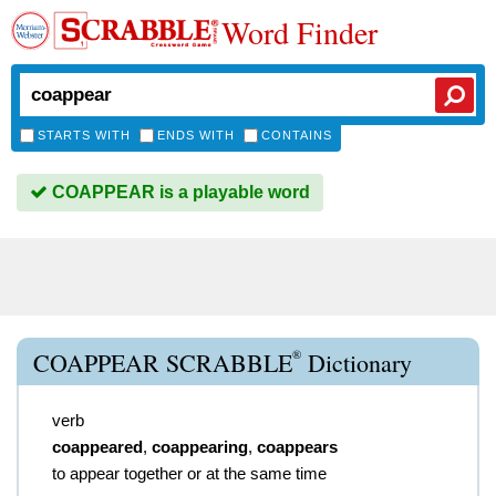
Word Finder
STARTS WITH
ENDS WITH
CONTAINS
COAPPEAR is a playable word
®
COAPPEAR SCRABBLE
Dictionary
verb
coappeared
,
coappearing
,
coappears
to appear together or at the same time