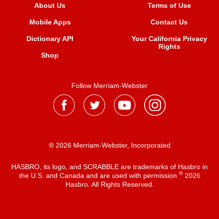
About Us
Terms of Use
Mobile Apps
Contact Us
Dictionary API
Your California Privacy
Rights
Shop
Follow Merriam-Webster
® 2026 Merriam-Webster, Incorporated
HASBRO, its logo, and SCRABBLE are trademarks of Hasbro in
®
the U.S. and Canada and are used with permission
2026
Hasbro. All Rights Reserved.