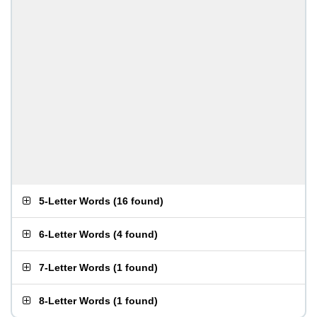
5-Letter Words
(
16 found
)
6-Letter Words
(
4 found
)
7-Letter Words
(
1 found
)
8-Letter Words
(
1 found
)