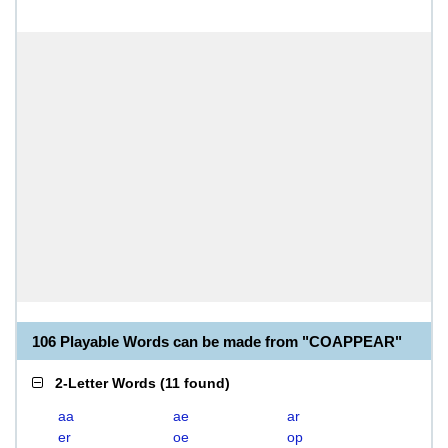
106 Playable Words can be made from "COAPPEAR"
2-Letter Words
(
11 found
)
aa
ae
ar
er
oe
op