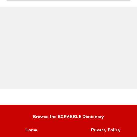
Browse the SCRABBLE Dictionary
Home
Privacy Policy