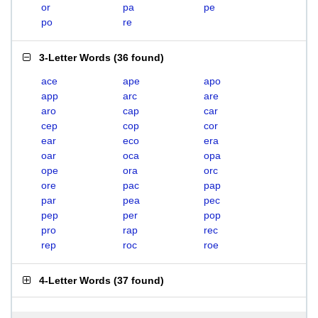
or
pa
pe
po
re
3-Letter Words
(
36 found
)
ace
ape
apo
app
arc
are
aro
cap
car
cep
cop
cor
ear
eco
era
oar
oca
opa
ope
ora
orc
ore
pac
pap
par
pea
pec
pep
per
pop
pro
rap
rec
rep
roc
roe
4-Letter Words
(
37 found
)